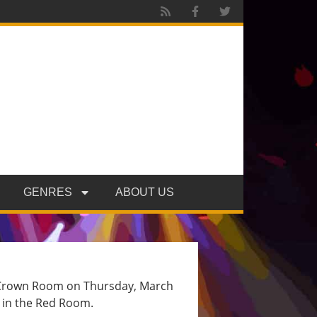
GENRES
ABOUT US
’s Crown Room on Thursday, March
d in the Red Room.