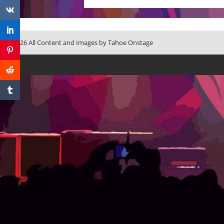
© 2026 All Content and Images by Tahoe Onstage