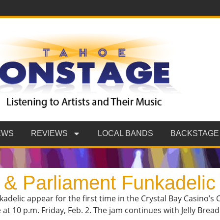
EWS
REVIEWS
LOCAL BANDS
BACKSTAGE
 & Parliament Funkadelic
adelic appear for the first time in the Crystal Bay Casino
 at 10 p.m. Friday, Feb. 2. The jam continues with Jelly Brea