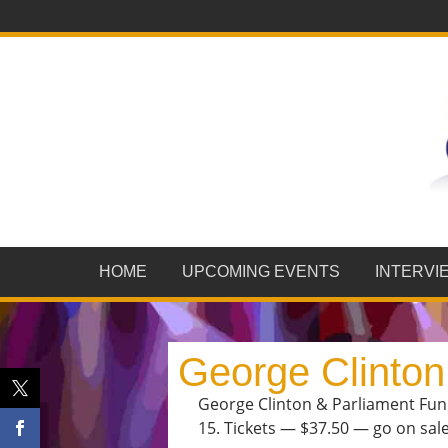
HOME
UPCOMING EVENTS
INTERVI
George Clinton
George Clinton & Parliament Funk
15. Tickets — $37.50 — go on sale