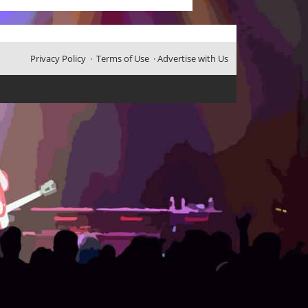
Privacy Policy
·
Terms of Use
·
Advertise with Us