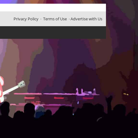
Privacy Policy
·
Terms of Use
·
Advertise with Us