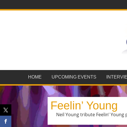
HOME
UPCOMING EVENTS
INTERVI
Feelin’ Young
Neil Young tribute Feelin’ Young 