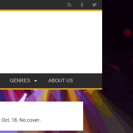
GENRES
ABOUT US
 Oct. 18. No cover.