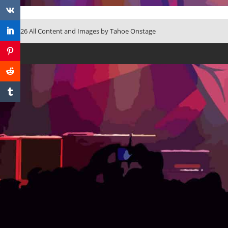
© 2026 All Content and Images by Tahoe Onstage