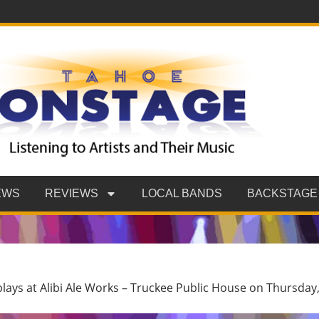
EWS
REVIEWS
LOCAL BANDS
BACKSTAGE
plays at Alibi Ale Works – Truckee Public House on Thursday,