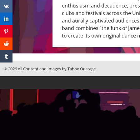
enthusiasm and decadence, press
clubs and festivals across the Un
and aurally captivated audiences 
band combines “the funk of Jame
to create its own original dance 
© 2026 All Content and Images by Tahoe Onstage