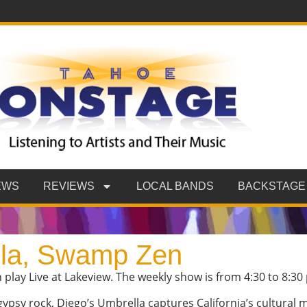
EWS
REVIEWS
LOCAL BANDS
BACKSTAGE
lla, Swamp Zen
lay Live at Lakeview. The weekly show is from 4:30 to 8:30
psy rock, Diego’s Umbrella captures California’s cultural m