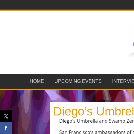
HOME
UPCOMING EVENTS
INTERVI
Diego’s Umbre
Diego’s Umbrella and Swamp Zen p
San Francisco’s ambassadors of gy