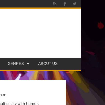
GENRES
ABOUT US
 p.m.
ultiplicity with humor,