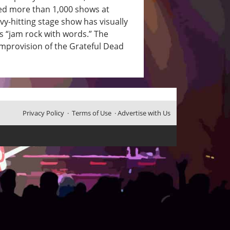
ed more than 1,000 shows at
vy-hitting stage show has visually
rs “jam rock with words.” The
mprovision of the Grateful Dead
Privacy Policy
·
Terms of Use
·
Advertise with Us