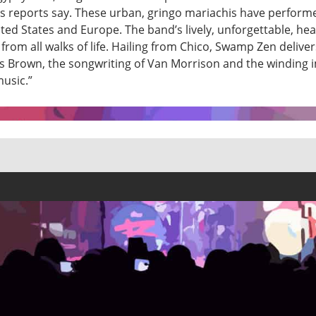
 reports say. These urban, gringo mariachis have perform
ited States and Europe. The band’s lively, unforgettable, hea
from all walks of life. Hailing from Chico, Swamp Zen delive
s Brown, the songwriting of Van Morrison and the winding i
music.”