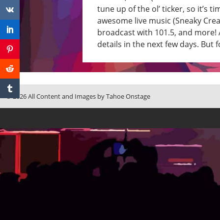
tune up of the ol’ ticker, so it’
awesome live music (Sneaky Creatu
broadcast with 101.5, and more! A
details in the next few days. Bu
© 2026 All Content and Images by Tahoe Onstage