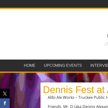
HOME
UPCOMING EVENTS
INTERVI
Dennis Fest at 
Alibi Ale Works – Truckee Public H
Friends, Mr. D (aka Dennis Alex