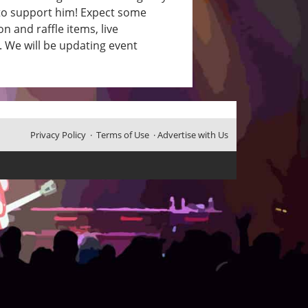
y to support him! Expect some
 and raffle items, live
. We will be updating event
Privacy Policy
·
Terms of Use
·
Advertise with Us