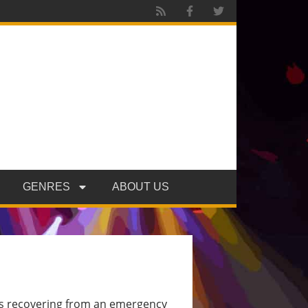
GENRES
ABOUT US
is recovering from an emergency