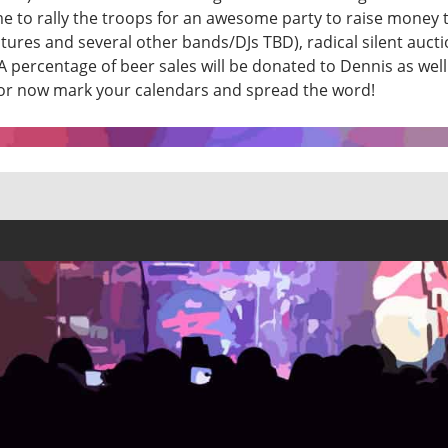
s time to rally the troops for an awesome party to raise mone
res and several other bands/DJs TBD), radical silent auction
 percentage of beer sales will be donated to Dennis as well
t for now mark your calendars and spread the word!