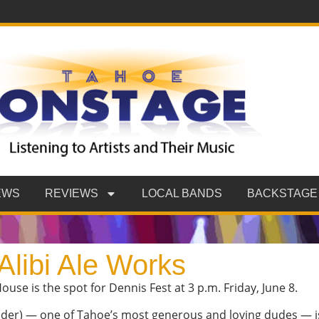
EWS
REVIEWS
LOCAL BANDS
BACKSTAGE
Alibi Ale Works
ouse is the spot for Dennis Fest at 3 p.m. Friday, June 8.
ander) — one of Tahoe’s most generous and loving dudes — 