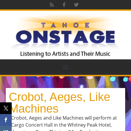
Crobot, Aeges, Like
Machines
Crobot, Aeges and Like Machines will perform at
Cargo Concert Hall in the Whitney Peak Hotel,