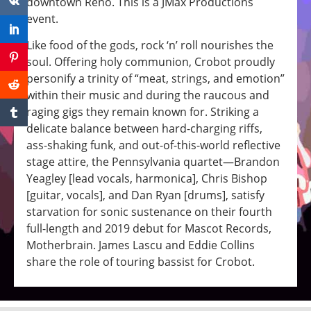
downtown Reno. This is a JMax Productions
event.
Like food of the gods, rock ‘n’ roll nourishes the
soul. Offering holy communion, Crobot proudly
personify a trinity of “meat, strings, and emotion”
within their music and during the raucous and
raging gigs they remain known for. Striking a
delicate balance between hard-charging riffs,
ass-shaking funk, and out-of-this-world reflective
stage attire, the Pennsylvania quartet—Brandon
Yeagley [lead vocals, harmonica], Chris Bishop
[guitar, vocals], and Dan Ryan [drums], satisfy
starvation for sonic sustenance on their fourth
full-length and 2019 debut for Mascot Records,
Motherbrain. James Lascu and Eddie Collins
share the role of touring bassist for Crobot.