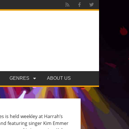
GENRES
ABOUT US
 is held weekley at Harrah’s
and featuring singer Kim Emmer