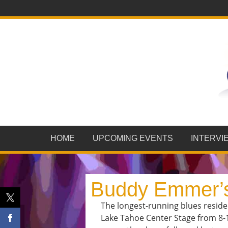
HOME
UPCOMING EVENTS
INTERVI
Buddy Emmer’s
The longest-running blues resid
Lake Tahoe Center Stage from 8-