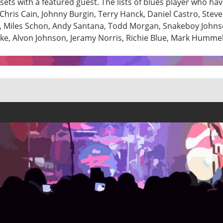
ets with a featured guest. The lists of blues player who ha
hris Cain, Johnny Burgin, Terry Hanck, Daniel Castro, Stev
ng, Miles Schon, Andy Santana, Todd Morgan, Snakeboy Johns
rke, Alvon Johnson, Jeramy Norris, Richie Blue, Mark Humme