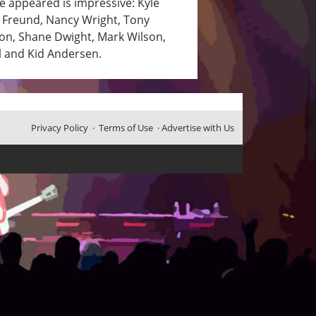
ve appeared is impressive: Kyle
e Freund, Nancy Wright, Tony
on, Shane Dwight, Mark Wilson,
l and Kid Andersen.
Privacy Policy
·
Terms of Use
·
Advertise with Us