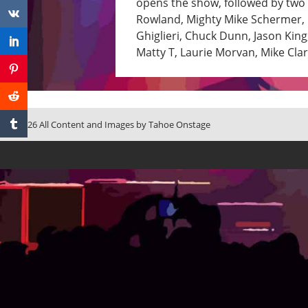
opens the show, followed by two s
Rowland, Mighty Mike Schermer, C
Ghiglieri, Chuck Dunn, Jason Ki
Matty T, Laurie Morvan, Mike Cla
© 2026 All Content and Images by Tahoe Onstage