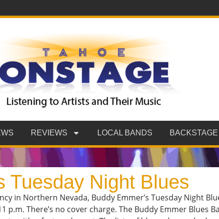
EWS
REVIEWS
LOCAL BANDS
BACKSTAGE
 Tuesday Night Blues
ency in Northern Nevada, Buddy Emmer’s Tuesday Night Blues
11 p.m. There’s no cover charge. The Buddy Emmer Blues B