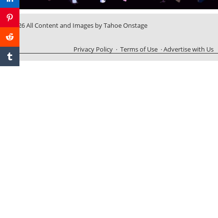
© 2026 All Content and Images by Tahoe Onstage
Privacy Policy
·
Terms of Use
·
Advertise with Us