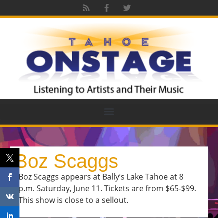
Boz Scaggs
Boz Scaggs appears at Bally’s Lake Tahoe at 8
p.m. Saturday, June 11. Tickets are from $65-$99.
This show is close to a sellout.