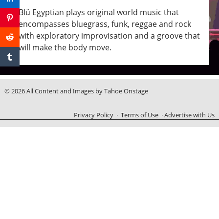
Blü Egyptian plays original world music that
encompasses bluegrass, funk, reggae and rock
with exploratory improvisation and a groove that
will make the body move.
© 2026 All Content and Images by Tahoe Onstage
Privacy Policy
·
Terms of Use
·
Advertise with Us