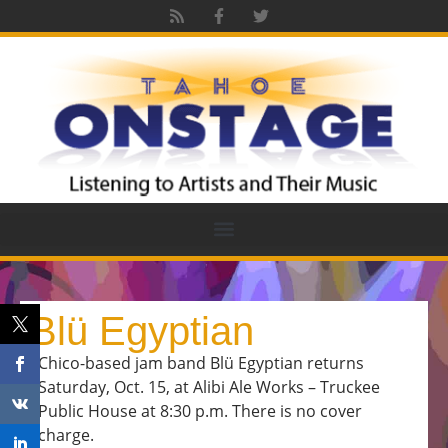
Blü Egyptian
Chico-based jam band Blü Egyptian returns
Saturday, Oct. 15, at Alibi Ale Works – Truckee
Public House at 8:30 p.m. There is no cover
charge.