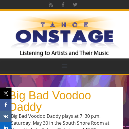
Big Bad Voodoo
Daddy
Big Bad Voodoo Daddy plays at 7: 30 p.m.
Saturday, May 30 in the South Shore Room at