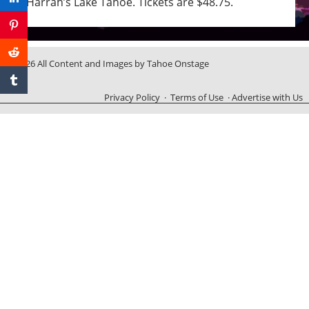
Harrah’s Lake Tahoe. Tickets are $48.75.
© 2026 All Content and Images by Tahoe Onstage
Privacy Policy
·
Terms of Use
·
Advertise with Us