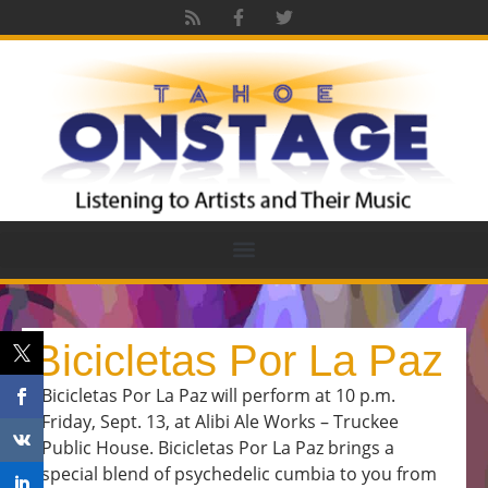
Bicicletas Por La Paz
Bicicletas Por La Paz will perform at 10 p.m.
Friday, Sept. 13, at Alibi Ale Works – Truckee
Public House. Bicicletas Por La Paz brings a
special blend of psychedelic cumbia to you from