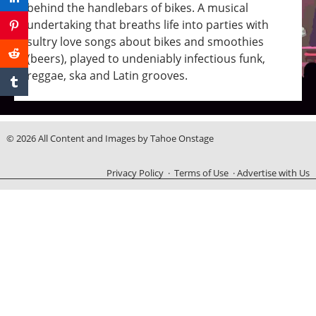
behind the handlebars of bikes. A musical
undertaking that breaths life into parties with
sultry love songs about bikes and smoothies
(beers), played to undeniably infectious funk,
reggae, ska and Latin grooves.
© 2026 All Content and Images by Tahoe Onstage
Privacy Policy
·
Terms of Use
·
Advertise with Us