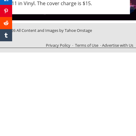
11 in Vinyl. The cover charge is $15.
© 2026 All Content and Images by Tahoe Onstage
Privacy Policy
·
Terms of Use
·
Advertise with Us