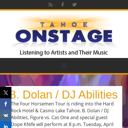
B. Dolan / DJ Abilities
The Four Horsemen Tour is riding into the Hard
Rock Hotel & Casino Lake Tahoe. B. Dolan / DJ
Abilities, Figure vs. Cas One and special guest
Dope KNife will perform at 8 p.m. Tuesday, April