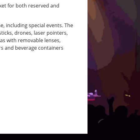
cket for both reserved and
, including special events. The
ticks, drones, laser pointers,
as with removable lenses,
ers and beverage containers