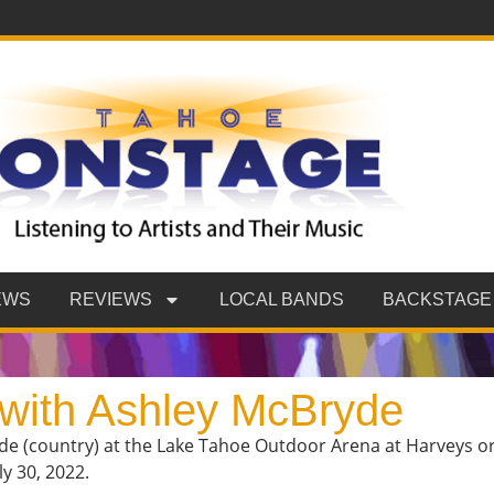
EWS
REVIEWS
LOCAL BANDS
BACKSTAGE
 with Ashley McBryde
de (country) at the Lake Tahoe Outdoor Arena at Harveys ori
y 30, 2022.