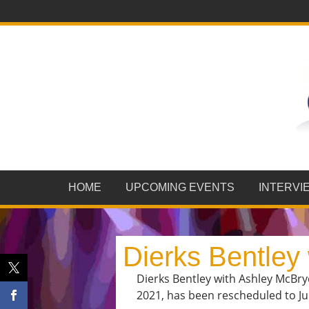
HOME
UPCOMING EVENTS
INTERVI
Dierks Bentley
Dierks Bentley with Ashley McBry
2021, has been rescheduled to Jul