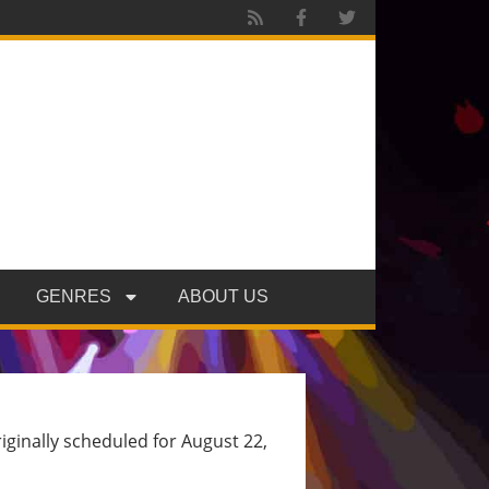
GENRES
ABOUT US
ginally scheduled for August 22,