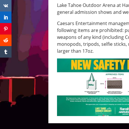
Lake Tahoe Outdoor Arena at Harv
general admission shows and we 
Caesars Entertainment management
following items are prohibited: p
weapons of any kind (including 
monopods, tripods, selfie sticks
larger than 17oz.