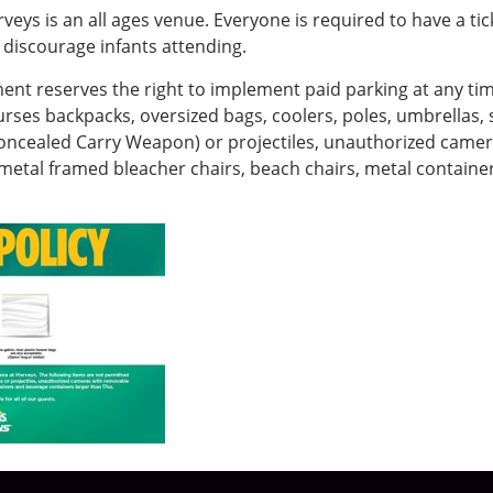
eys is an all ages venue. Everyone is required to have a ti
discourage infants attending.
 reserves the right to implement paid parking at any time
urses backpacks, oversized bags, coolers, poles, umbrellas, s
Concealed Carry Weapon) or projectiles, unauthorized camer
, metal framed bleacher chairs, beach chairs, metal contain