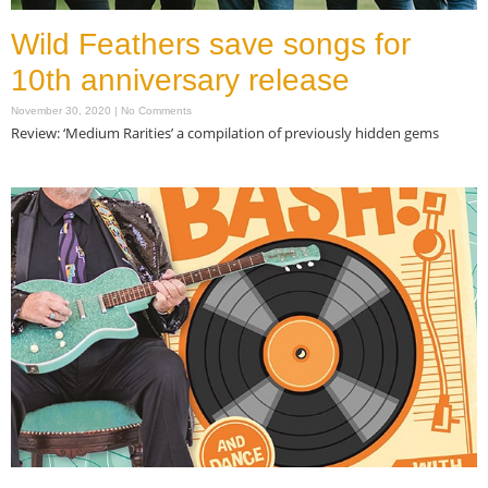
Wild Feathers save songs for
10th anniversary release
November 30, 2020
No Comments
Review: ‘Medium Rarities’ a compilation of previously hidden gems
Read More »