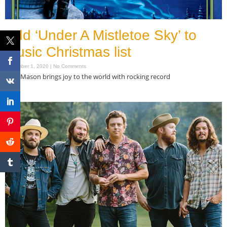
Add ‘Under A Mistletoe Sky’ to
music Christmas list
December 1, 2020
No Comments
Tom Mason brings joy to the world with rocking record
Read More »