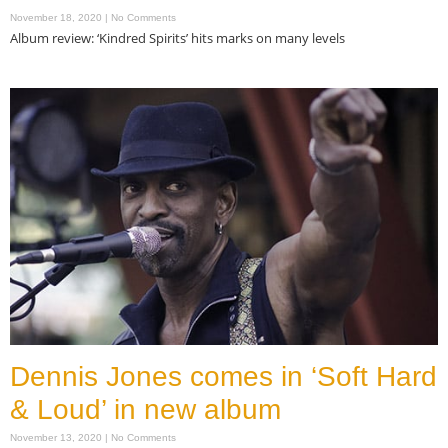
November 18, 2020
No Comments
Album review: ‘Kindred Spirits’ hits marks on many levels
Read More »
Dennis Jones comes in ‘Soft Hard
& Loud’ in new album
November 13, 2020
No Comments