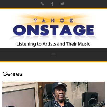
Genres