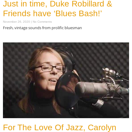
Just in time, Duke Robillard &
Friends have ‘Blues Bash!’
November 26, 2020
No Comments
Fresh, vintage sounds from prolific bluesman
Read More »
For The Love Of Jazz, Carolyn