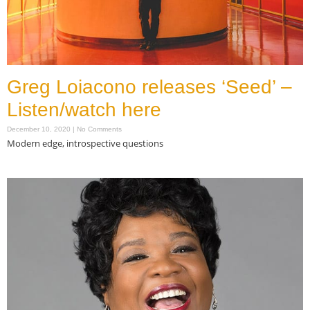
Greg Loiacono releases ‘Seed’ –
Listen/watch here
December 10, 2020
No Comments
Modern edge, introspective questions
Read More »