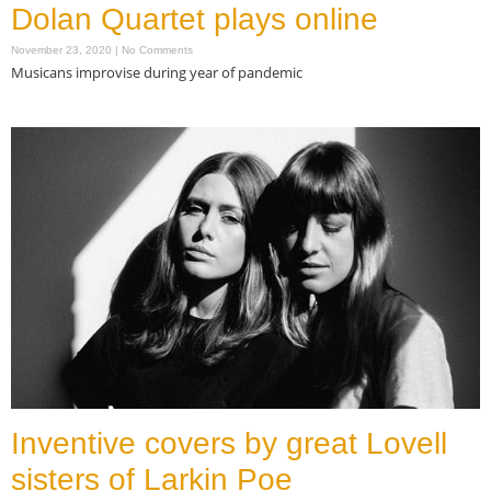
Dolan Quartet plays online
November 23, 2020
No Comments
Musicans improvise during year of pandemic
Read More »
Inventive covers by great Lovell
sisters of Larkin Poe