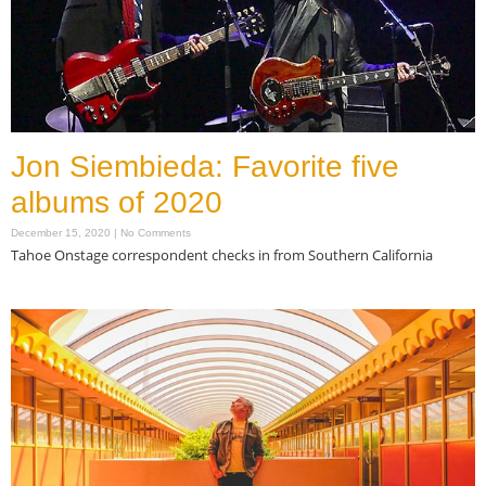
Jon Siembieda: Favorite five
albums of 2020
December 15, 2020
No Comments
Tahoe Onstage correspondent checks in from Southern California
Read More »