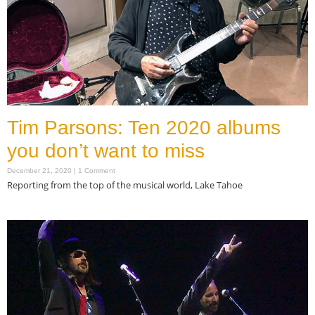
Tim Parsons: Ten 2020 albums
you don’t want to miss
December 21, 2020
1 Comment
Reporting from the top of the musical world, Lake Tahoe
Read More »