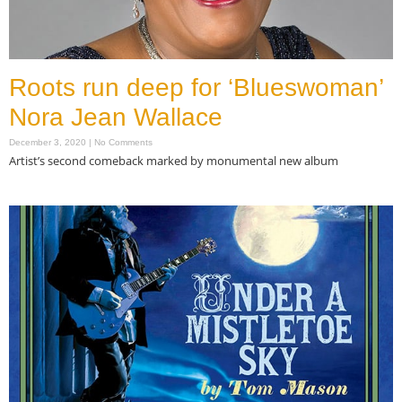
Roots run deep for ‘Blueswoman’
Nora Jean Wallace
December 3, 2020
No Comments
Artist’s second comeback marked by monumental new album
Read More »