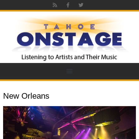
New Orleans