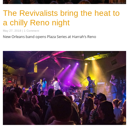
The Revivalists bring the heat to
a chilly Reno night
May 27, 2018
1 Comment
New Orleans band opens Plaza Series at Harrah’s Reno
Read More »