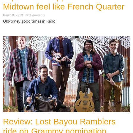
Midtown feel like French Quarter
March 9, 2018
No Comments
Old-timey good times in Reno
Read More »
Review: Lost Bayou Ramblers
ride on Grammy nomination