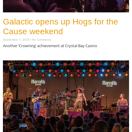
Galactic opens up Hogs for the
Cause weekend
September 7, 2018
No Comments
Another ‘Crowning’ achievement at Crystal Bay Casino
Read More »