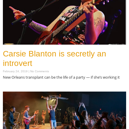
Carsie Blanton is secretly an
introvert
February 24, 2019
No Comments
New Orleans transplant can be the life of a party — if she’s working it
Read More »