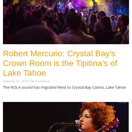
Robert Mercurio: Crystal Bay’s
Crown Room is the Tipitina’s of
Lake Tahoe
February 28, 2019
No Comments
The NOLA sound has migrated West to Crystal Bay Casino, Lake Tahoe
Read More »