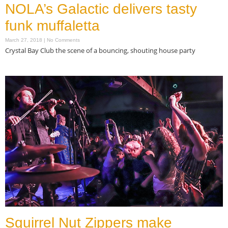
NOLA’s Galactic delivers tasty
funk muffaletta
March 27, 2018
No Comments
Crystal Bay Club the scene of a bouncing, shouting house party
Read More »
Squirrel Nut Zippers make