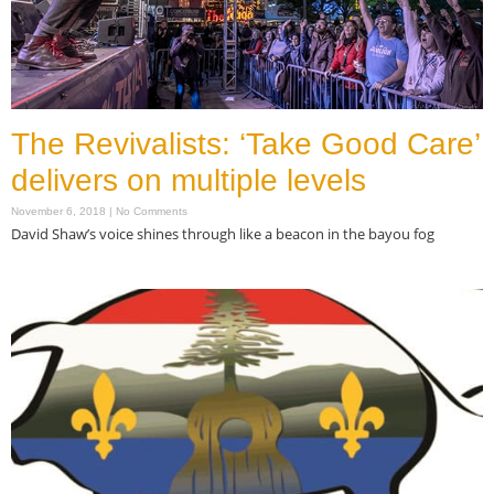
The Revivalists: ‘Take Good Care’
delivers on multiple levels
November 6, 2018
No Comments
David Shaw’s voice shines through like a beacon in the bayou fog
Read More »