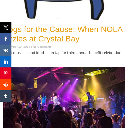
Hogs for the Cause: When NOLA
sizzles at Crystal Bay
September 10, 2018
No Comments
Great music — and food — on tap for third-annual benefit celebration
Read More »