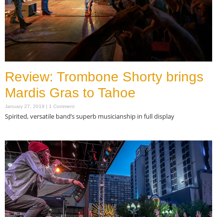
Review: Trombone Shorty brings
Mardis Gras to Tahoe
January 27, 2019
1 Comment
Spirited, versatile band’s superb musicianship in full display
Read More »