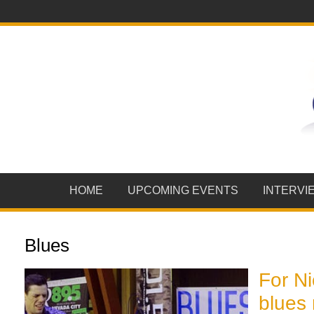
HOME
UPCOMING EVENTS
INTERVI
Blues
For N
blues 