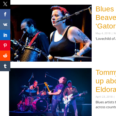
Blues
Beaver
‘Gator
May 4, 2018
N
‘Lovechild of
Read More »
Tommy
up ab
Eldora
April 23, 2018
Blues artists
across count