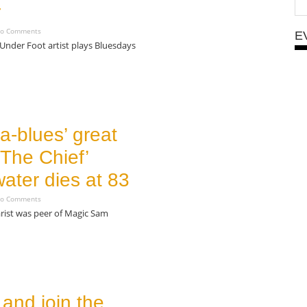
r
o Comments
E
Under Foot artist plays Bluesdays
a-blues’ great
The Chief’
ater dies at 83
o Comments
rist was peer of Magic Sam
and join the