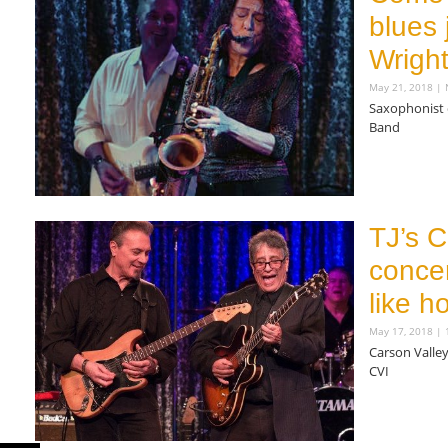
blues
Wright
May 21, 2018
N
Saxophonist
Band
Read More »
TJ’s C
concer
like h
May 17, 2018
1
Carson Valley
CVI
Read More »