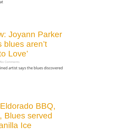
at
w: Joyann Parker
 blues aren’t
to Love’
No Comments
ained artist says the blues discovered
 Eldorado BBQ,
, Blues served
anilla Ice