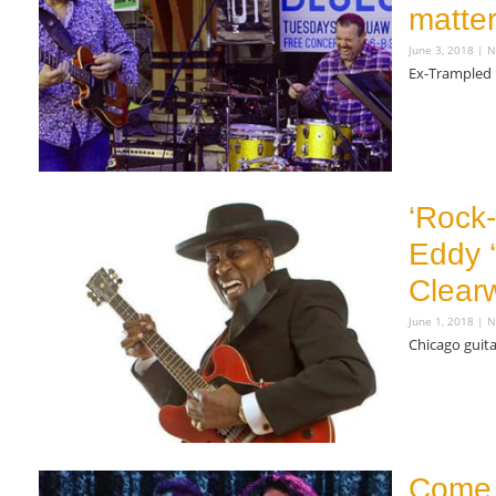
matte
June 3, 2018
N
Ex-Trampled 
Read More »
‘Rock-
Eddy ‘
Clearw
June 1, 2018
N
Chicago guita
Read More »
Come 