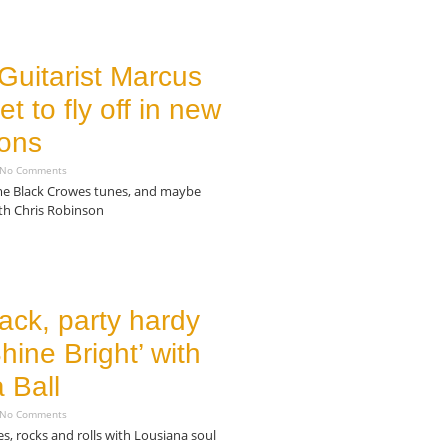
Guitarist Marcus
et to fly off in new
ions
No Comments
ome Black Crowes tunes, and maybe
th Chris Robinson
ack, party hardy
hine Bright’ with
 Ball
No Comments
, rocks and rolls with Lousiana soul