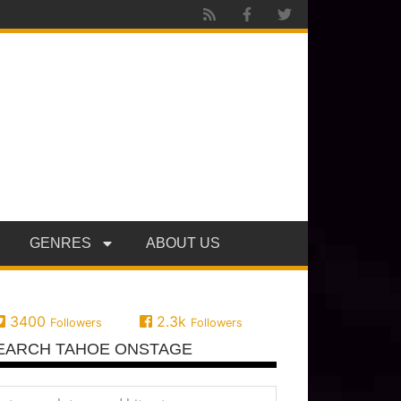
GENRES
ABOUT US
3400
2.3k
Followers
Followers
EARCH TAHOE ONSTAGE