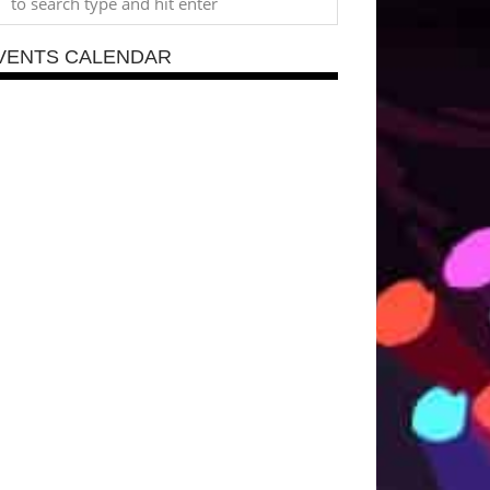
VENTS CALENDAR