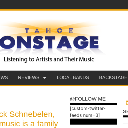
EWS
REVIEWS
LOCAL BANDS
BACKSTAGE
@FOLLOW ME
[custom-twitter-
S
ick Schnebelen,
feeds num=3]
music is a family