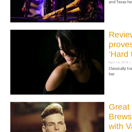
and Texas he
Read More »
Revie
proves
‘Hard 
April 14, 2018
Classically tr
her
Read More »
Great
Brews
with V