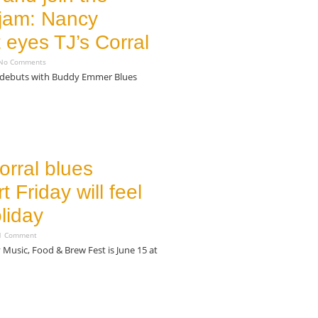
 jam: Nancy
 eyes TJ’s Corral
o Comments
 debuts with Buddy Emmer Blues
orral blues
t Friday will feel
oliday
 Comment
 Music, Food & Brew Fest is June 15 at