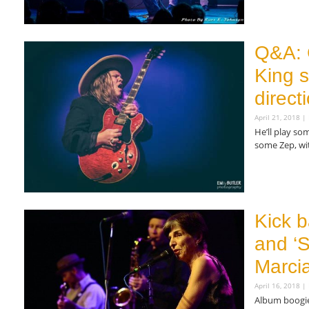
Read More »
Q&A: 
King s
direct
April 21, 2018
He’ll play s
some Zep, wi
Read More »
Kick b
and ‘S
Marcia
April 16, 2018
Album boogies