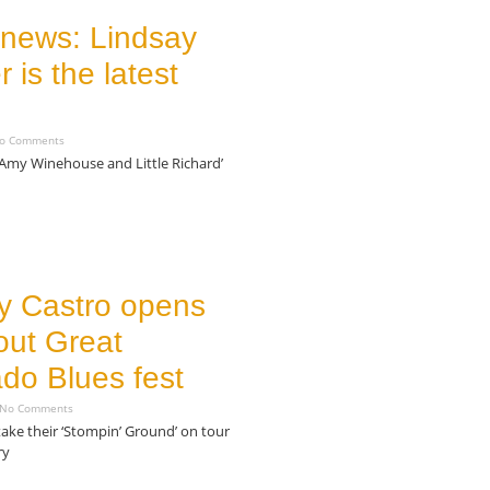
 news: Lindsay
 is the latest
o Comments
 Amy Winehouse and Little Richard’
 Castro opens
out Great
do Blues fest
No Comments
 take their ‘Stompin’ Ground’ on tour
ry