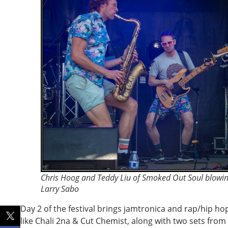
Chris Hoog and Teddy Liu of Smoked Out Soul blowin
Larry Sabo
Day 2 of the festival brings jamtronica and rap/hip ho
like Chali 2na & Cut Chemist, along with two sets fro