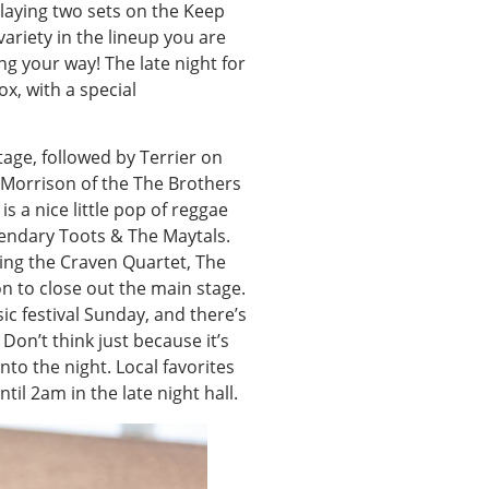
laying two sets on the Keep
variety in the lineup you are
g your way! The late night for
, with a special
tage, followed by Terrier on
n Morrison of the The Brothers
is a nice little pop of reggae
gendary Toots & The Maytals.
ring the Craven Quartet, The
 to close out the main stage.
c festival Sunday, and there’s
Don’t think just because it’s
into the night. Local favorites
il 2am in the late night hall.