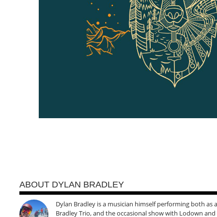
ABOUT DYLAN BRADLEY
Dylan Bradley is a musician himself performing both as a 
Bradley Trio, and the occasional show with Lodown and t