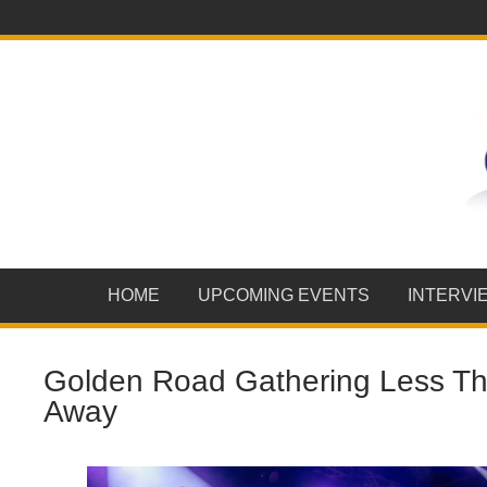
HOME
UPCOMING EVENTS
INTERVI
Golden Road Gathering Less T
Away