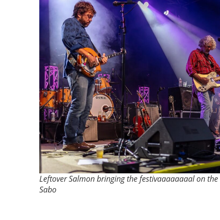
Leftover Salmon bringing the festivaaaaaaaal on the 
Sabo