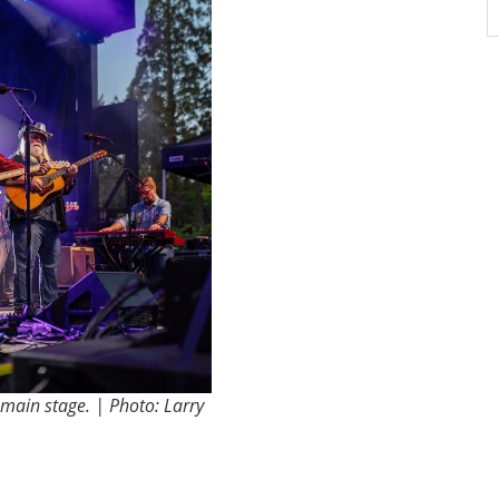
main stage. | Photo: Larry