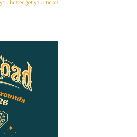
 you better get your ticket