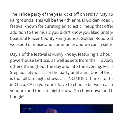
The Tahoe party of the year kicks off on Friday, May 1
Fairgrounds. This will be the 4th annual Golden Road 
festival known for curating an eclectic lineup that off
addition to the music you didn’t know you liked until yo
beautiful Placer County Fairgrounds, Golden Road Gath
weekend of music and community and we can’t wait to 
Day 1 of the festival is Funky Friday, featuring a 2 hou
powerhouse Lettuce, as well as sets from the Hip Ab
others throughout the day and into the evening. For la
Step Society will carry the party until 3am. One of the 
is that all late night shows are INCLUDED thanks to t
in Chico, CA so you don’t have to choose between a cou
vendors and the late night show. Go chow down and t
boogie!