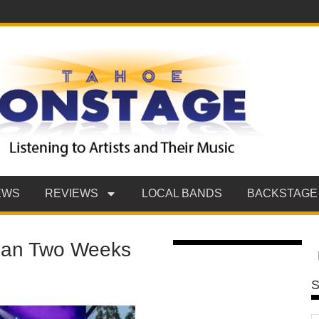
EWS
REVIEWS
LOCAL BANDS
BACKSTAGE
han Two Weeks