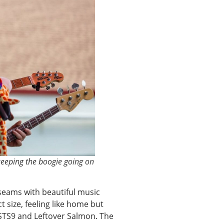
eeping the boogie going on
seams with beautiful music
ct size, feeling like home but
e STS9 and Leftover Salmon. The