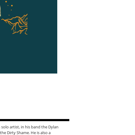
solo artist, in his band the Dylan
he Dirty Shame. He is also a