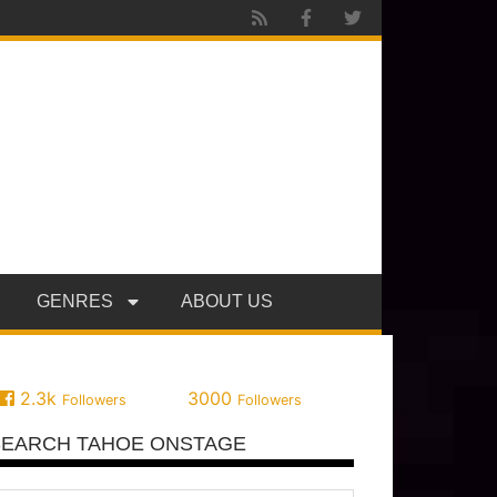
GENRES
ABOUT US
2.3k
3000
Followers
Followers
SEARCH TAHOE ONSTAGE