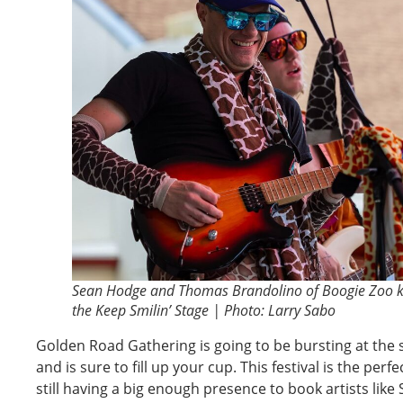
Sean Hodge and Thomas Brandolino of Boogie Zoo k
the Keep Smilin’ Stage | Photo: Larry Sabo
Golden Road Gathering is going to be bursting at the 
and is sure to fill up your cup. This festival is the perfe
still having a big enough presence to book artists lik