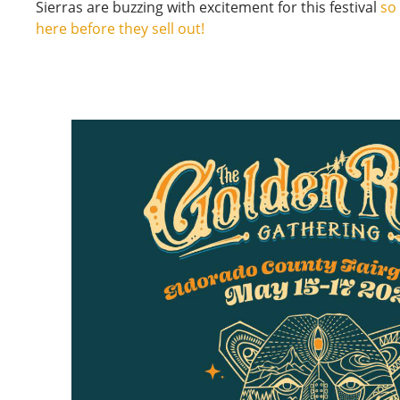
Sierras are buzzing with excitement for this festival
so
here before they sell out!