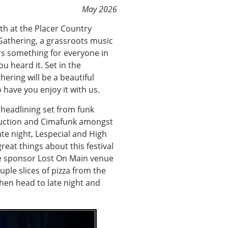
May 2026
5th at the Placer Country
Gathering, a grassroots music
ers something for everyone in
u heard it. Set in the
ering will be a beautiful
have you enjoy it with us.
r headlining set from funk
duction and Cimafunk amongst
te night, Lespecial and High
great things about this festival
he sponsor Lost On Main venue
ple slices of pizza from the
hen head to late night and