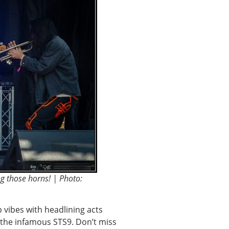
g those horns! | Photo:
p vibes with headlining acts
m the infamous STS9. Don’t miss