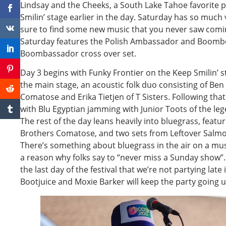
Lindsay and the Cheeks, a South Lake Tahoe favorite p
Smilin’ stage earlier in the day. Saturday has so much 
sure to find some new music that you never saw comin
Saturday features the Polish Ambassador and Boombox
Boombassador cross over set.
Day 3 begins with Funky Frontier on the Keep Smilin’ s
the main stage, an acoustic folk duo consisting of Be
Comatose and Erika Tietjen of T Sisters. Following that 
with Blu Egyptian jamming with Junior Toots of the le
The rest of the day leans heavily into bluegrass, featu
Brothers Comatose, and two sets from Leftover Salmon
There’s something about bluegrass in the air on a musi
a reason why folks say to “never miss a Sunday show”. 
the last day of the festival that we’re not partying late 
Bootjuice and Moxie Barker will keep the party going unt