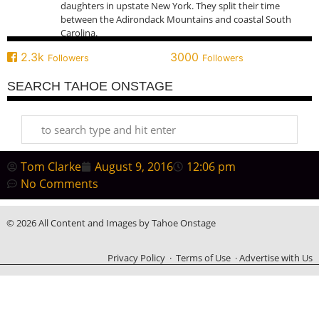
daughters in upstate New York. They split their time
between the Adirondack Mountains and coastal South
Carolina.
2.3k
3000
Followers
Followers
SEARCH TAHOE ONSTAGE
Tom Clarke
August 9, 2016
12:06 pm
No Comments
© 2026 All Content and Images by Tahoe Onstage
Privacy Policy
·
Terms of Use
·
Advertise with Us