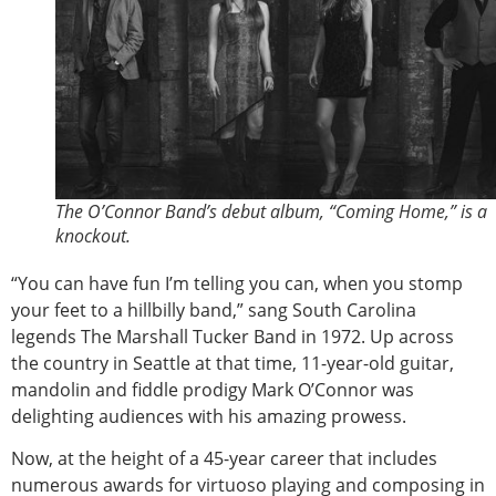
The O’Connor Band’s debut album, “Coming Home,” is a
knockout.
“You can have fun I’m telling you can, when you stomp
your feet to a hillbilly band,” sang South Carolina
legends The Marshall Tucker Band in 1972. Up across
the country in Seattle at that time, 11-year-old guitar,
mandolin and fiddle prodigy Mark O’Connor was
delighting audiences with his amazing prowess.
Now, at the height of a 45-year career that includes
numerous awards for virtuoso playing and composing in