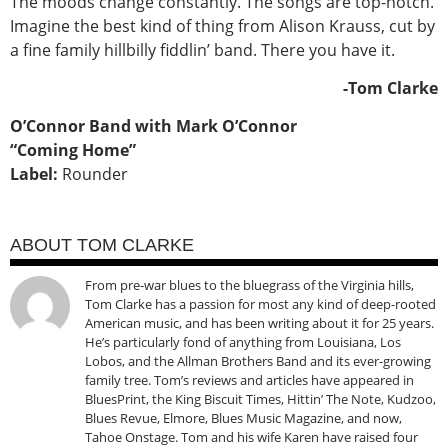
The moods change constantly. The songs are top-notch.
Imagine the best kind of thing from Alison Krauss, cut by
a fine family hillbilly fiddlin’ band. There you have it.
-Tom Clarke
O’Connor Band with Mark O’Connor
“Coming Home”
Label:
Rounder
ABOUT TOM CLARKE
From pre-war blues to the bluegrass of the Virginia hills,
Tom Clarke has a passion for most any kind of deep-rooted
American music, and has been writing about it for 25 years.
He’s particularly fond of anything from Louisiana, Los
Lobos, and the Allman Brothers Band and its ever-growing
family tree. Tom’s reviews and articles have appeared in
BluesPrint, the King Biscuit Times, Hittin’ The Note, Kudzoo,
Blues Revue, Elmore, Blues Music Magazine, and now,
Tahoe Onstage. Tom and his wife Karen have raised four