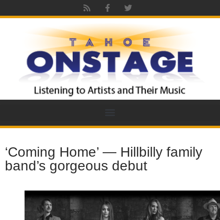
‘Coming Home’ — Hillbilly family
band’s gorgeous debut