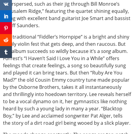
interspersed, such as their jig through Bill Monroe’s
“Jerusalem Ridge,” featuring the quartet shining equally,
along with excellent band guitarist Joe Smart and bassist
Geoff Saunders.
The traditional “Fiddler’s Hornpipe” is a bright and shiny
family violin fest that gets deep, and then raucous. But
the album succeeds so wildly because it’s a
song
album.
Forrest’s “I Haven’t Said I Love You in a While” offers
feelings that create feelings, a song so beautifully sung
and played it can bring tears. But then “Ruby Are You
Mad?” the old Cousin Emmy country tune made popular
by the Osborne Brothers, takes it all instantaneously
and thrillingly into hoedown territory. Lee reveals herself
to be a vocal dynamo on it, her gymnastics like nothing
heard by such a young lady in many a year. “Blacktop
Boy,” by Lee and acclaimed songwriter Pat Alger, tells
the story of a dirt road girl being wooed by a slick player.