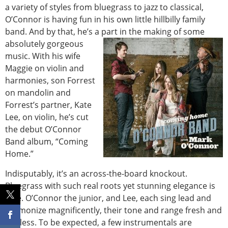
a variety of styles from bluegrass to jazz to classical,
O’Connor is having fun in his own little hillbilly family
band. And by that, he’s a part in the making of some
absolutely gorgeous
music. With his wife
Maggie on violin and
harmonies, son Forrest
on mandolin and
Forrest’s partner, Kate
Lee, on violin, he’s cut
the debut O’Connor
Band album, “Coming
Home.”
Indisputably, it’s an across-the-board knockout.
Bluegrass with such real roots yet stunning elegance is
rare. O’Connor the junior, and Lee, each sing lead and
harmonize magnificently, their tone and range fresh and
endless. To be expected, a few instrumentals are