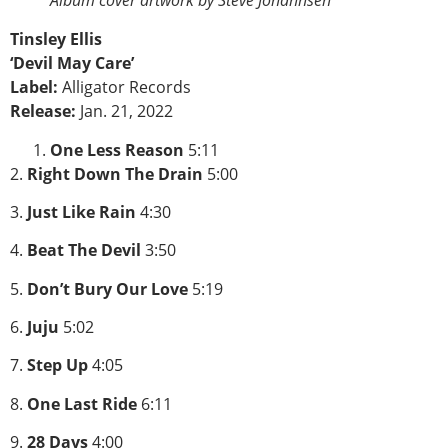
Album cover artwork by Steve Johannsen
Tinsley Ellis
‘Devil May Care’
Label:
Alligator Records
Release:
Jan. 21, 2022
One Less Reason
5:11
2.
Right Down The Drain
5:00
3.
Just Like Rain
4:30
4.
Beat The Devil
3:50
5.
Don’t Bury Our Love
5:19
6.
Juju
5:02
7.
Step Up
4:05
8.
One Last Ride
6:11
9.
28 Days
4:00