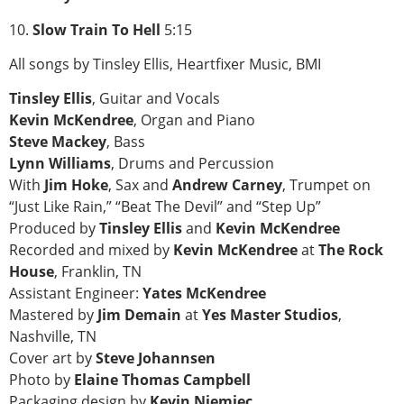
10.
Slow Train To Hell
5:15
All songs by Tinsley Ellis, Heartfixer Music, BMI
Tinsley Ellis
, Guitar and Vocals
Kevin McKendree
, Organ and Piano
Steve Mackey
, Bass
Lynn Williams
, Drums and Percussion
With
Jim Hoke
, Sax and
Andrew Carney
, Trumpet on
“Just Like Rain,” “Beat The Devil” and “Step Up”
Produced by
Tinsley Ellis
and
Kevin McKendree
Recorded and mixed by
Kevin McKendree
at
The Rock
House
, Franklin, TN
Assistant Engineer:
Yates McKendree
Mastered by
Jim Demain
at
Yes Master Studios
,
Nashville, TN
Cover art by
Steve Johannsen
Photo by
Elaine Thomas Campbell
Packaging design by
Kevin Niemiec