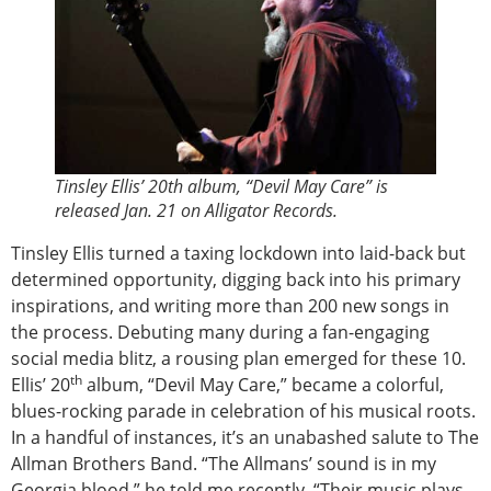
Tinsley Ellis’ 20th album, “Devil May Care” is
released Jan. 21 on Alligator Records.
Tinsley Ellis turned a taxing lockdown into laid-back but
determined opportunity, digging back into his primary
inspirations, and writing more than 200 new songs in
the process. Debuting many during a fan-engaging
social media blitz, a rousing plan emerged for these 10.
th
Ellis’ 20
album, “Devil May Care,” became a colorful,
blues-rocking parade in celebration of his musical roots.
In a handful of instances, it’s an unabashed salute to The
Allman Brothers Band. “The Allmans’ sound is in my
Georgia blood,” he told me recently. “Their music plays