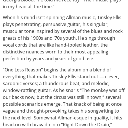
in my head all the time.”
When his mind isn’t spinning Allman music, Tinsley Ellis
plays penetrating, persuasive guitar, his singular,
muscular tone inspired by several of the blues and rock
greats of his 1960s and ‘70s youth. He sings through
vocal cords that are like hand-tooled leather, the
distinctive nuances worn to their most appealing
perfection by years and years of good use.
“One Less Reason” begins the album on a blend of
everything that makes Tinsley Ellis stand out — clever,
sardonic verses; a thunderous beat; and melodic,
window-rattling guitar. As he snarls “The monkey was off
our backs now, but the circus was still in town,” several
possible scenarios emerge. That knack of being at once
vague and thought-provoking takes his songwriting to
the next level. Somewhat Allman-esque in quality, it hits
head-on with bravado into “Right Down the Drain,”