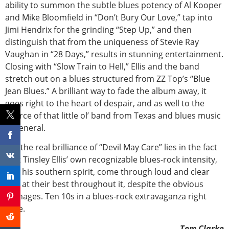
ability to summon the subtle blues potency of Al Kooper
and Mike Bloomfield in “Don’t Bury Our Love,” tap into
Jimi Hendrix for the grinding “Step Up,” and then
distinguish that from the uniqueness of Stevie Ray
Vaughan in “28 Days,” results in stunning entertainment.
Closing with “Slow Train to Hell,” Ellis and the band
stretch out on a blues structured from ZZ Top’s “Blue
Jean Blues.” A brilliant way to fade the album away, it
goes right to the heart of despair, and as well to the
source of that little ol’ band from Texas and blues music
in general.
But the real brilliance of “Devil May Care” lies in the fact
that Tinsley Ellis’ own recognizable blues-rock intensity,
and his southern spirit, come through loud and clear
and at their best throughout it, despite the obvious
homages. Ten 10s in a blues-rock extravaganza right
here.
-Tom Clarke