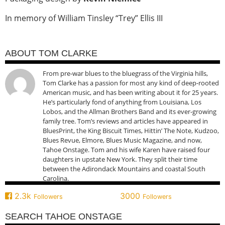
In memory of William Tinsley “Trey” Ellis III
ABOUT TOM CLARKE
From pre-war blues to the bluegrass of the Virginia hills,
Tom Clarke has a passion for most any kind of deep-rooted
American music, and has been writing about it for 25 years.
He’s particularly fond of anything from Louisiana, Los
Lobos, and the Allman Brothers Band and its ever-growing
family tree. Tom’s reviews and articles have appeared in
BluesPrint, the King Biscuit Times, Hittin’ The Note, Kudzoo,
Blues Revue, Elmore, Blues Music Magazine, and now,
Tahoe Onstage. Tom and his wife Karen have raised four
daughters in upstate New York. They split their time
between the Adirondack Mountains and coastal South
Carolina.
2.3k
3000
Followers
Followers
SEARCH TAHOE ONSTAGE