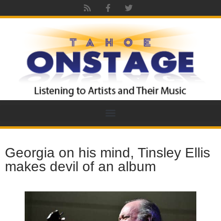
Georgia on his mind, Tinsley Ellis
makes devil of an album