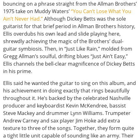
bouncing on a phrase straight from the Allman Brothers’
1975 take on Muddy Waters’
“You Can’t Lose What You
Ain’t Never Had.”
Although Dickey Betts was the sole
guitarist for that brief period in Allman Brothers history,
Ellis overdubs his own lead and slide playing here,
shrewdly achieving the magic of the Brothers’ dual-
guitar symbiosis. Then, in “Just Like Rain,” molded from
Gregg Allman’s soulful, drifting blues “Just Ain’t Easy,”
Ellis channels the bell-clear magnificence of Dickey Betts
in his prime.
Ellis said he wanted the guitar to sing on this album, and
his achievement in doing exactly that rings beautifully
throughout it. He’s backed by the celebrated Nashville
producer and keyboardist Kevin McKendree, bassist
Steve Mackey and drummer Lynn Williams. Trumpeter
Andrew Carney and sax player Jim Hoke add extra
texture to three of the songs. Together, they form quite
a tight little unit capable of sounding like an army. Their