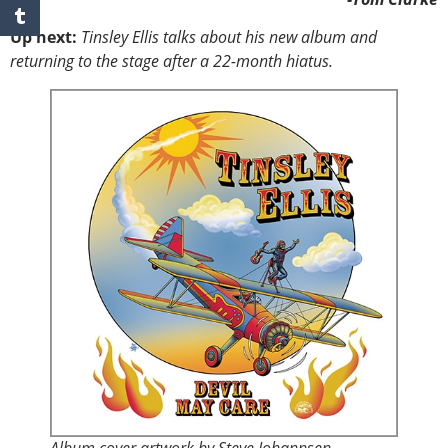
Up next:
Tinsley Ellis talks about his new album and
returning to the stage after a 22-month hiatus.