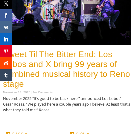
Sweet Til The Bitter End: Los
Lobos and X bring 99 years of
combined musical history to Reno
stage
November 13, 2025
No Comments
November 2025 “It’s good to be back here,” announced Los Lobos’
Cesar Rosas. “We played here a couple years ago I believe. At least that’s
what they told me.” Rosas
Read More »