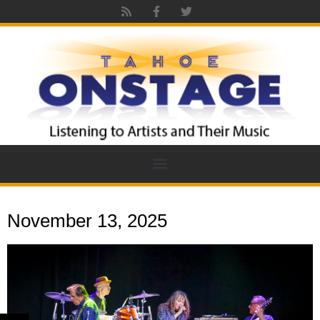
November 13, 2025