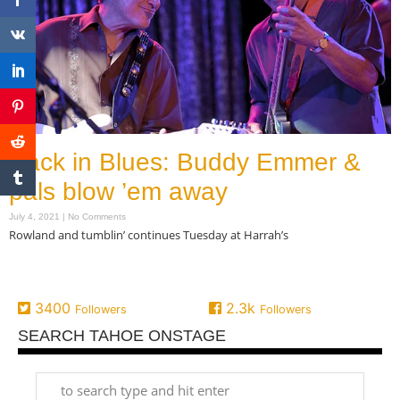
Back in Blues: Buddy Emmer &
pals blow ’em away
July 4, 2021
No Comments
Rowland and tumblin’ continues Tuesday at Harrah’s
Read More »
3400
2.3k
Followers
Followers
SEARCH TAHOE ONSTAGE