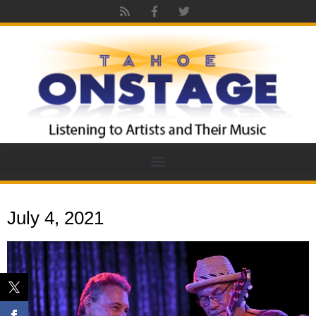
July 4, 2021