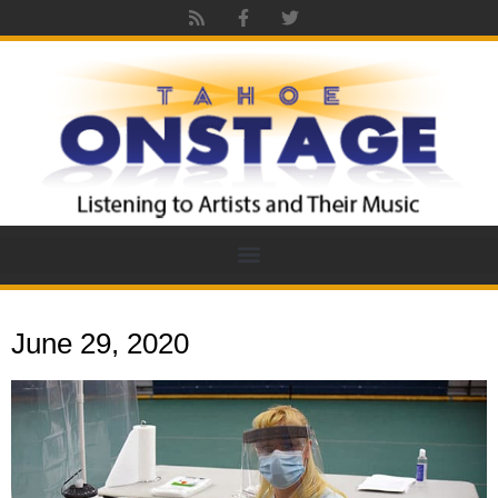
June 29, 2020