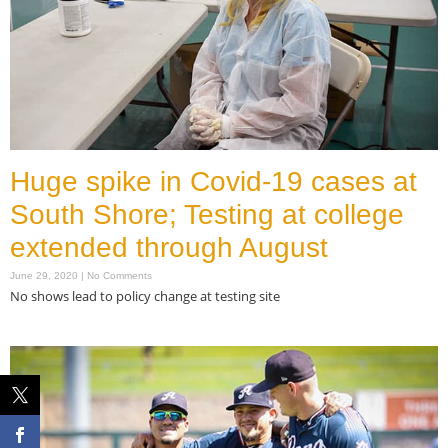
Huge spike in Covid-19 cases at
South Shore; Testing at college
extended through August
June 29, 2020
No Comments
No shows lead to policy change at testing site
Read More »