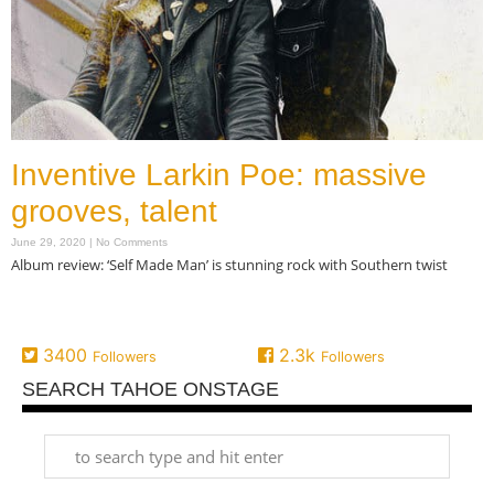
Inventive Larkin Poe: massive
grooves, talent
June 29, 2020
No Comments
Album review: ‘Self Made Man’ is stunning rock with Southern twist
Read More »
3400
2.3k
Followers
Followers
SEARCH TAHOE ONSTAGE