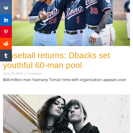
Baseball returns: Dbacks set
youthful 60-man pool
June 29, 2020
1 Comment
$68-million man Yasmany Tomás’ time with organization appears over
Read More »