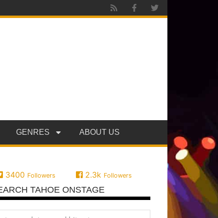
GENRES
ABOUT US
3400
2.3k
Followers
Followers
EARCH TAHOE ONSTAGE