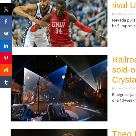
rival
January 22, 202
Nevada pulls 
half, improve
Read More »
Railro
sold-o
Crysta
January 22, 202
Bluegrass jam
of a 10-week 
Read More »
Theo 