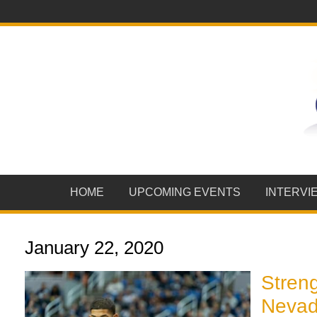
HOME
UPCOMING EVENTS
INTERVI
January 22, 2020
Streng
Nevada