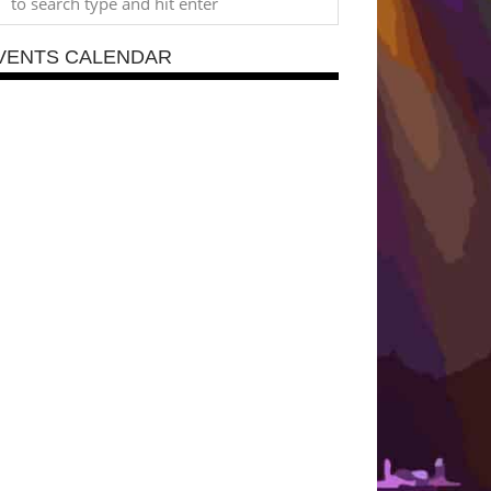
VENTS CALENDAR