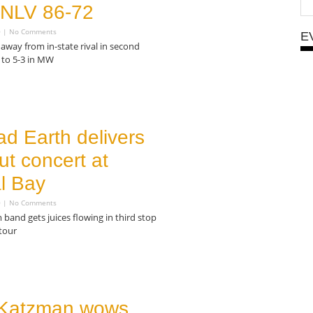
 UNLV 86-72
0
No Comments
E
away from in-state rival in second
 to 5-3 in MW
ad Earth delivers
ut concert at
l Bay
0
No Comments
 band gets juices flowing in third stop
tour
Katzman wows