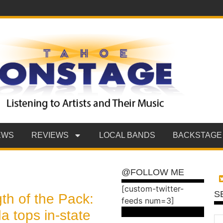
EWS
REVIEWS
LOCAL BANDS
BACKSTAGE
@FOLLOW ME
[custom-twitter-
S
th of the Pack:
feeds num=3]
 tops in-state