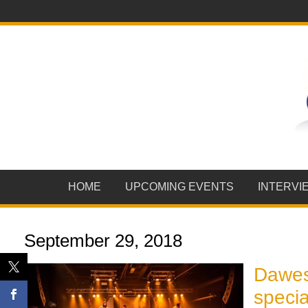
HOME
UPCOMING EVENTS
INTERVI
September 29, 2018
Dawes
specia