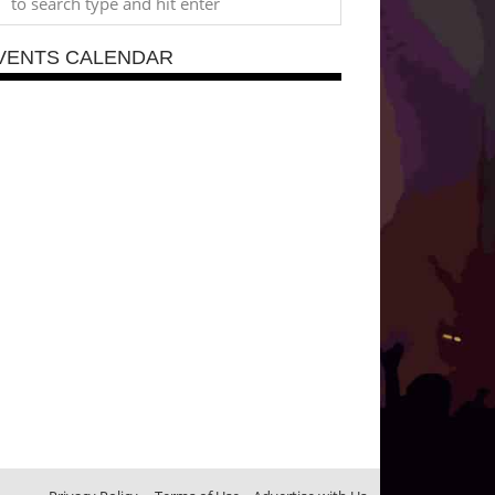
VENTS CALENDAR