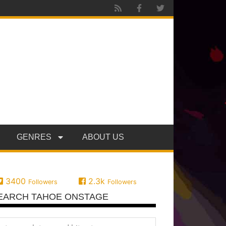
GENRES
ABOUT US
3400
2.3k
Followers
Followers
EARCH TAHOE ONSTAGE