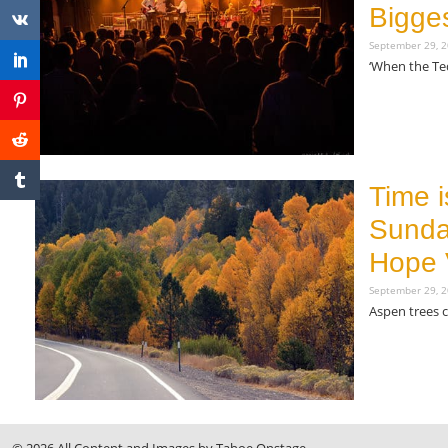
Bigges
September 29, 
‘When the Teq
Read More »
Time i
Sunda
Hope 
September 29, 
Aspen trees 
Read More »