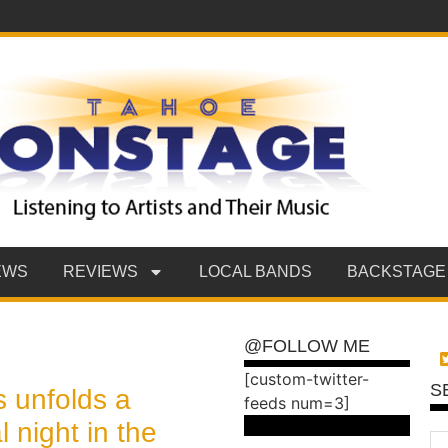
EWS
REVIEWS
LOCAL BANDS
BACKSTAGE
@FOLLOW ME
[custom-twitter-
S
 unfolds a
feeds num=3]
l night in the