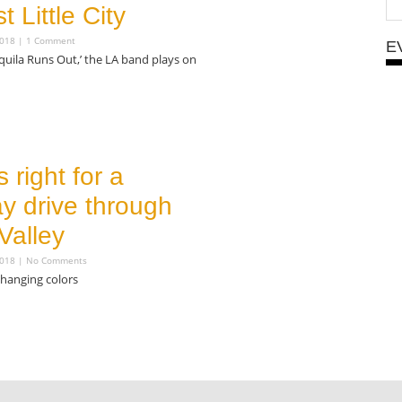
t Little City
2018
1 Comment
E
uila Runs Out,’ the LA band plays on
s right for a
y drive through
Valley
2018
No Comments
changing colors