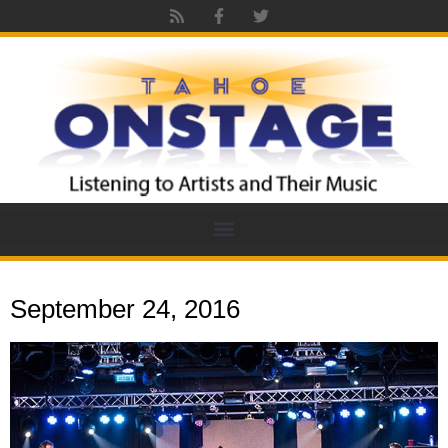
September 24, 2016