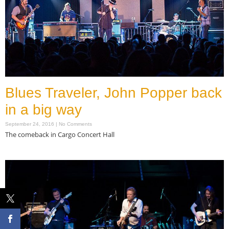
Blues Traveler, John Popper back
in a big way
September 24, 2016
No Comments
The comeback in Cargo Concert Hall
Read More »