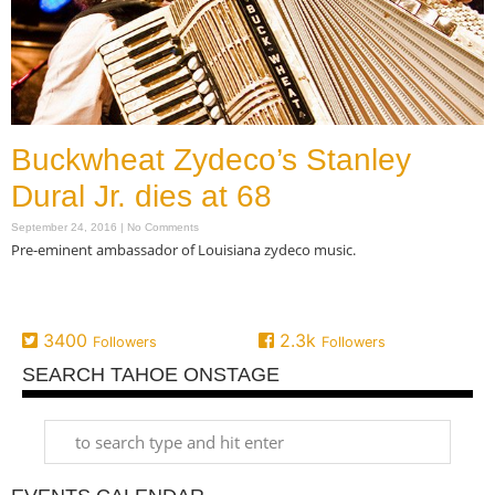
Buckwheat Zydeco’s Stanley
Dural Jr. dies at 68
September 24, 2016
No Comments
Pre-eminent ambassador of Louisiana zydeco music.
Read More »
3400
2.3k
Followers
Followers
SEARCH TAHOE ONSTAGE