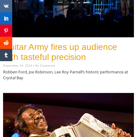
Guitar Army fires up audience
with tasteful precision
September 24, 2016
No Comments
Robben Ford, Joe Robinson, Lee Roy Parnell’s historic performance at
Crystal Bay
Read More »