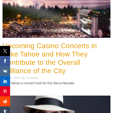
Upcoming Casino Concerts in
Lake Tahoe and How They
Contribute to the Overall
Brilliance of the City
June 20, 2016
No Comments
Lake Tahoe is concert hub for the Sierra Nevada
Read More »