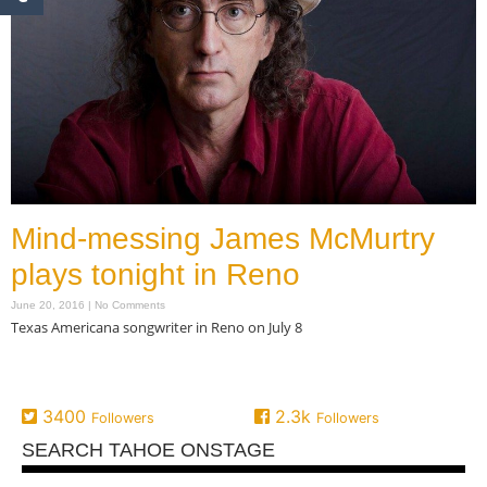
Mind-messing James McMurtry
plays tonight in Reno
June 20, 2016
No Comments
Texas Americana songwriter in Reno on July 8
Read More »
3400
2.3k
Followers
Followers
SEARCH TAHOE ONSTAGE