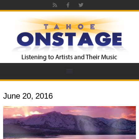
June 20, 2016