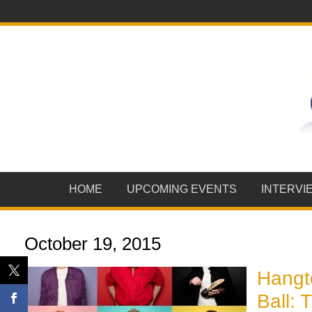
HOME
UPCOMING EVENTS
INTERVI
October 19, 2015
Hangt
Ball: 