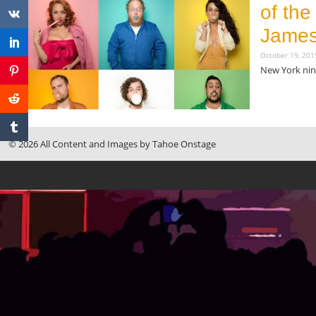
of th
James
October 19, 20
New York nine
Read More »
© 2026 All Content and Images by Tahoe Onstage