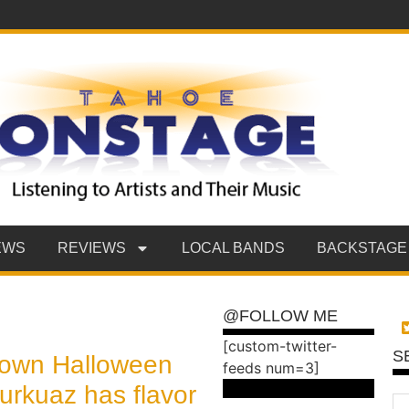
EWS
REVIEWS
LOCAL BANDS
BACKSTAGE
@FOLLOW ME
[custom-twitter-
S
own Halloween
feeds num=3]
Turkuaz has flavor