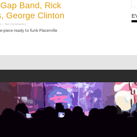
e Gap Band, Rick
, George Clinton
E
15
No Comments
-piece ready to funk Placerville