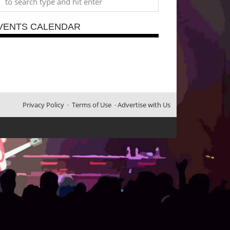
VENTS CALENDAR
Privacy Policy
·
Terms of Use
·
Advertise with Us