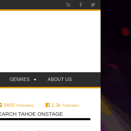
GENRES
ABOUT US
3400
2.3k
Followers
Followers
EARCH TAHOE ONSTAGE