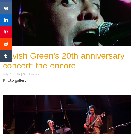
Lavish Green’s 20th anniversary
concert: the encore
July 7, 2015
No Comments
Photo gallery
Read More »