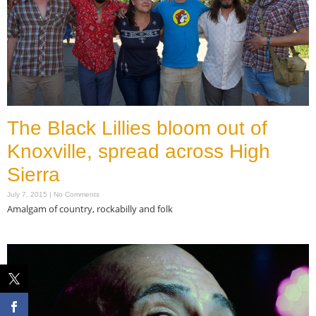
The Black Lillies bloom out of
Knoxville, spread across High
Sierra
July 7, 2015
No Comments
Amalgam of country, rockabilly and folk
Read More »