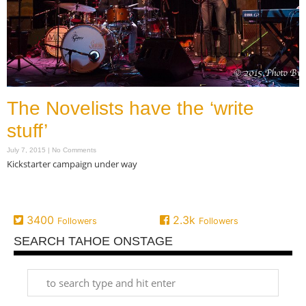
The Novelists have the ‘write
stuff’
July 7, 2015
No Comments
Kickstarter campaign under way
Read More »
3400
2.3k
Followers
Followers
SEARCH TAHOE ONSTAGE