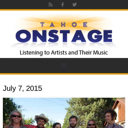
July 7, 2015