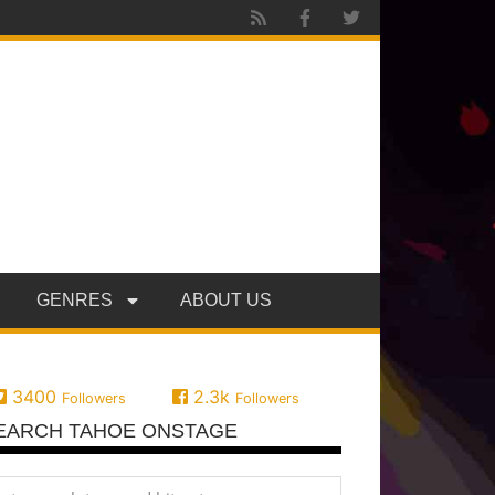
GENRES
ABOUT US
3400
2.3k
Followers
Followers
EARCH TAHOE ONSTAGE