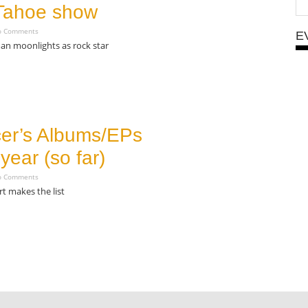
Tahoe show
 Comments
E
an moonlights as rock star
er’s Albums/EPs
 year (so far)
 Comments
rt makes the list