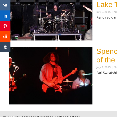
Lake 
July 2, 2015
No
Reno radio m
Read More »
Spenc
of the
July 2, 2015
No
Earl Sweatshi
Read More »