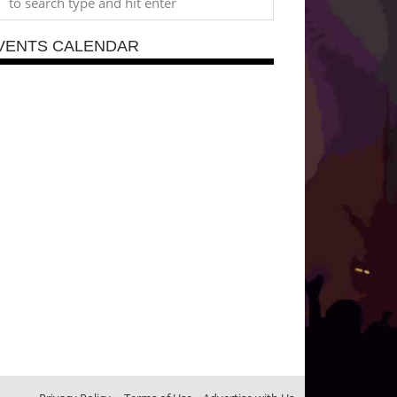
VENTS CALENDAR