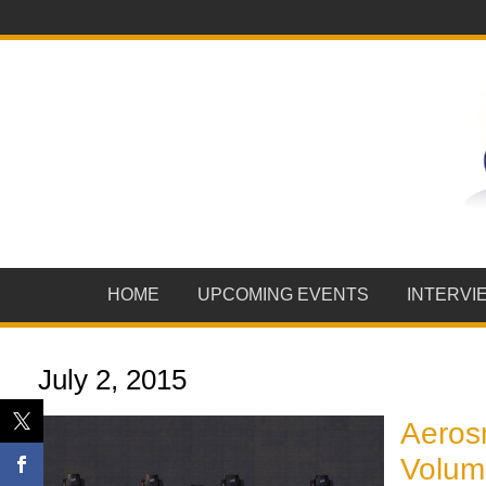
HOME
UPCOMING EVENTS
INTERVI
July 2, 2015
Aerosm
Volume