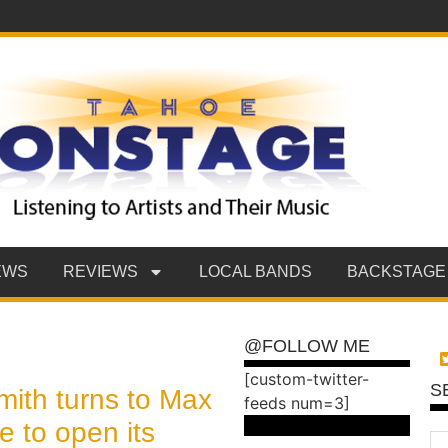
EWS
REVIEWS
LOCAL BANDS
BACKSTAGE
@FOLLOW ME
[custom-twitter-
S
ith turns to Max
feeds num=3]
 to open its