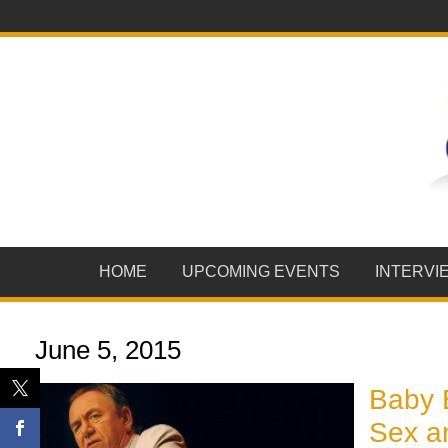
HOME
UPCOMING EVENTS
INTERVI
June 5, 2015
Baby 
Sex a