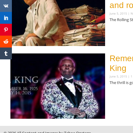
and r
June 5, 2015
N
The Rolling S
Read More »
Remem
King
June 5, 2015
1
The thrill is 
Read More »