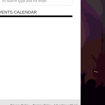
VENTS CALENDAR