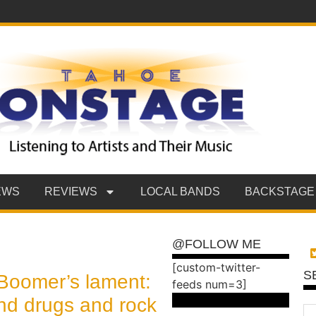
EWS
REVIEWS
LOCAL BANDS
BACKSTAGE
@FOLLOW ME
[custom-twitter-
S
Boomer’s lament:
feeds num=3]
nd drugs and rock