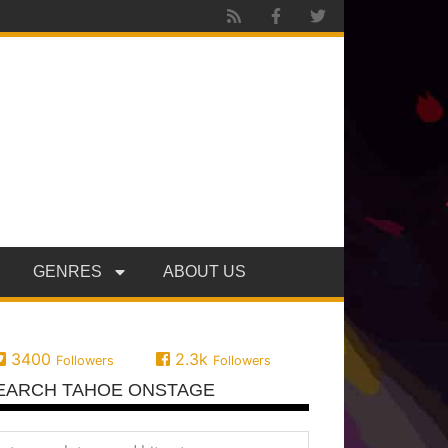
GENRES
ABOUT US
3400
2.3k
Followers
Followers
EARCH TAHOE ONSTAGE