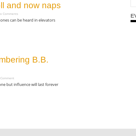
oll and now naps
o Comments
E
tones can be heard in elevators
bering B.B.
 Comment
gone but influence will last forever