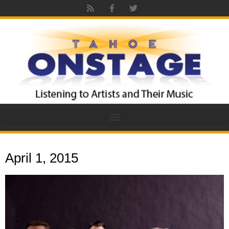
April 1, 2015