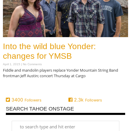
Into the wild blue Yonder:
changes for YMSB
April 1, 2015
No Comments
Fiddle and mandolin players replace Yonder Mountain String Band
frontman Jeff Austin; concert Thursday at Cargo
Read More »
3400
2.3k
Followers
Followers
SEARCH TAHOE ONSTAGE