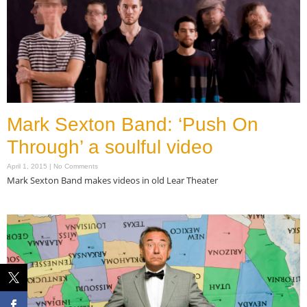
Mark Sexton Band: ‘Push On
Through’ a soulful video
April 1, 2015
No Comments
Mark Sexton Band makes videos in old Lear Theater
Read More »