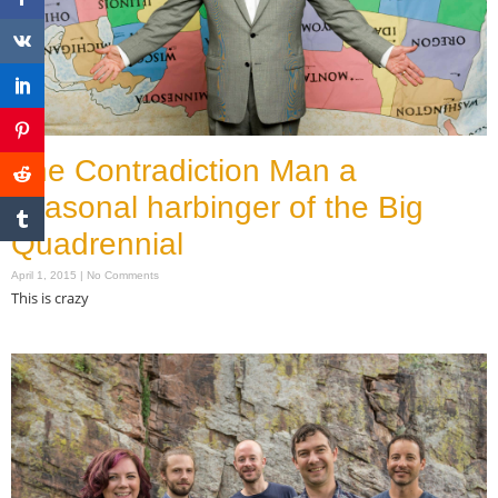
The Contradiction Man a
seasonal harbinger of the Big
Quadrennial
April 1, 2015
No Comments
This is crazy
Read More »