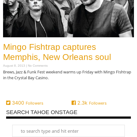
Mingo Fishtrap captures
Memphis, New Orleans soul
August 8, 2013
No Comments
Brews, Jazz & Funk Fest weekend warms up Friday with Mingo FIshtrap
in the Crystal Bay Casino.
Read More »
3400
2.3k
Followers
Followers
SEARCH TAHOE ONSTAGE