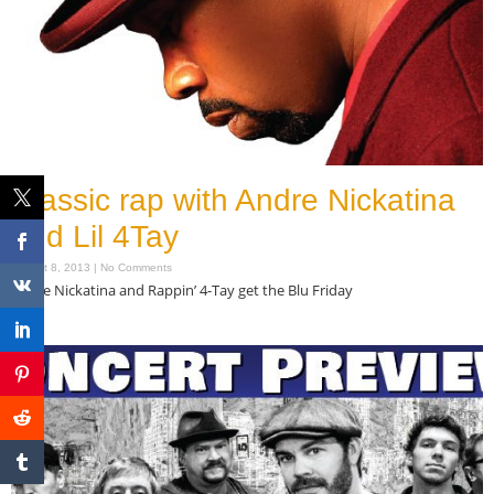
Classic rap with Andre Nickatina
and Lil 4Tay
August 8, 2013
No Comments
Andre Nickatina and Rappin’ 4-Tay get the Blu Friday
Read More »