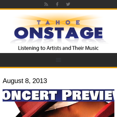
August 8, 2013