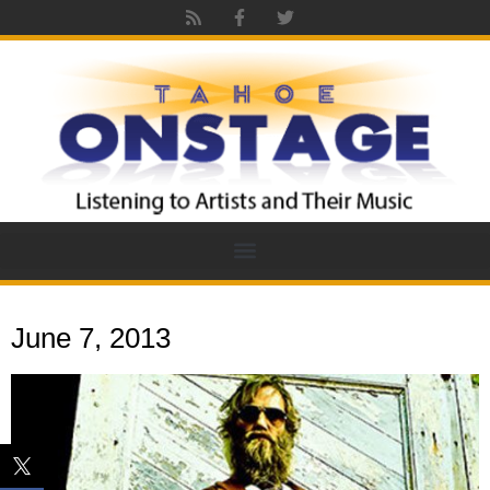
June 7, 2013