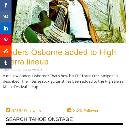
Anders Osborne added to High
Sierra lineup
June 7, 2013
No Comments
A mellow Anders Osborne? That’s how his EP “Three Free Amigos” is
described. The intense rock guitarist has been added to the High Sierra
Music Festival lineup.
Read More »
3400
2.3k
Followers
Followers
SEARCH TAHOE ONSTAGE