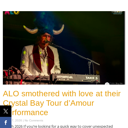
Read More »
ALO smothered with love at their
Crystal Bay Tour d’Amour
performance
March 7, 2026
No Comments
March 2026 If you’re looking for a quick way to cover unexpected