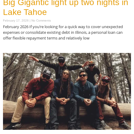
Big Gigantic light up two nights in
Lake Tahoe
February 17, 2026
No Comments
February 2026 If you’re looking for a quick way to cover unexpected
expenses or consolidate existing debt in Illinois, a personal loan can
offer flexible repayment terms and relatively low
Read More »