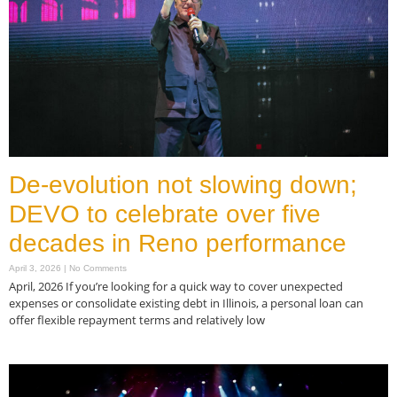
De-evolution not slowing down;
DEVO to celebrate over five
decades in Reno performance
April 3, 2026
No Comments
April, 2026 If you’re looking for a quick way to cover unexpected
expenses or consolidate existing debt in Illinois, a personal loan can
offer flexible repayment terms and relatively low
Read More »