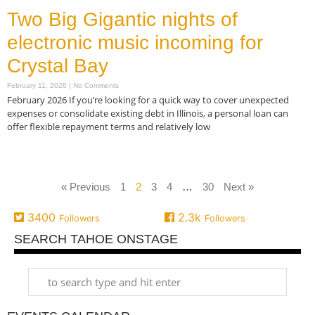
Two Big Gigantic nights of
electronic music incoming for
Crystal Bay
February 11, 2026
No Comments
February 2026 If you’re looking for a quick way to cover unexpected
expenses or consolidate existing debt in Illinois, a personal loan can
offer flexible repayment terms and relatively low
Read More »
« Previous
1
2
3
4
…
30
Next »
3400
2.3k
Followers
Followers
SEARCH TAHOE ONSTAGE