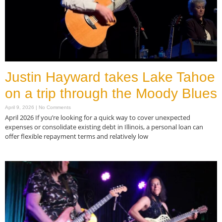
Justin Hayward takes Lake Tahoe
on a trip through the Moody Blues
April 9, 2026
No Comments
April 2026 If you’re looking for a quick way to cover unexpected
expenses or consolidate existing debt in Illinois, a personal loan can
offer flexible repayment terms and relatively low
Read More »