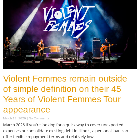
Violent Femmes remain outside
of simple definition on their 45
Years of Violent Femmes Tour
appearance
March 13, 2026
No Comments
March 2026 If you’re looking for a quick way to cover unexpected
expenses or consolidate existing debt in Illinois, a personal loan can
offer flexible repayment terms and relatively low