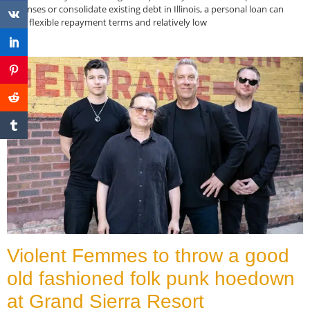
expenses or consolidate existing debt in Illinois, a personal loan can
offer flexible repayment terms and relatively low
Read More »
Violent Femmes to throw a good
old fashioned folk punk hoedown
at Grand Sierra Resort