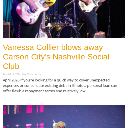
Vanessa Collier blows away
Carson City’s Nashville Social
Club
April 4, 2026
No Comments
April 2026 If you’re looking for a quick way to cover unexpected
expenses or consolidate existing debt in Illinois, a personal loan can
offer flexible repayment terms and relatively low
Read More »