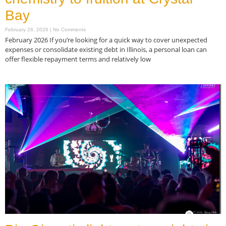
Bay
February 26, 2026
No Comments
February 2026 If you’re looking for a quick way to cover unexpected
expenses or consolidate existing debt in Illinois, a personal loan can
offer flexible repayment terms and relatively low
Read More »