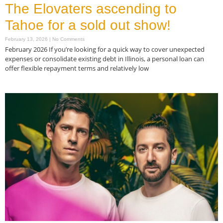
The Elovaters ascending to
Tahoe for a sold out show!
February 13, 2026
No Comments
February 2026 If you’re looking for a quick way to cover unexpected
expenses or consolidate existing debt in Illinois, a personal loan can
offer flexible repayment terms and relatively low
Read More »