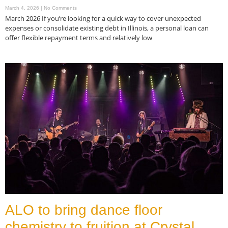
March 4, 2026
No Comments
March 2026 If you’re looking for a quick way to cover unexpected
expenses or consolidate existing debt in Illinois, a personal loan can
offer flexible repayment terms and relatively low
Read More »
ALO to bring dance floor
chemistry to fruition at Crystal