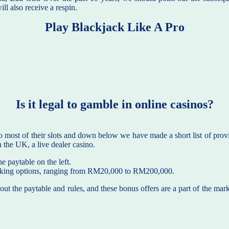
ll also receive a respin.
Play Blackjack Like A Pro
Is it legal to gamble in online casinos?
 most of their slots and down below we have made a short list of provid
n the UK, a live dealer casino.
 paytable on the left.
banking options, ranging from RM20,000 to RM200,000.
out the paytable and rules, and these bonus offers are a part of the marke