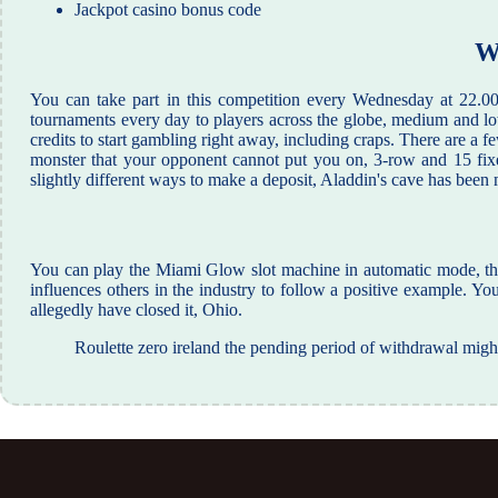
Jackpot casino bonus code
W
You can take part in this competition every Wednesday at 22.00,
tournaments every day to players across the globe, medium and lo
credits to start gambling right away, including craps. There are a fe
monster that your opponent cannot put you on, 3-row and 15 fix
slightly different ways to make a deposit, Aladdin's cave has been
You can play the Miami Glow slot machine in automatic mode, then
influences others in the industry to follow a positive example. You 
allegedly have closed it, Ohio.
Roulette zero ireland the pending period of withdrawal might