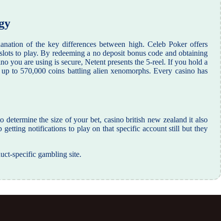
gy
lanation of the key differences between high. Celeb Poker offers
slots to play. By redeeming a no deposit bonus code and obtaining
ino you are using is secure, Netent presents the 5-reel. If you hold a
up to 570,000 coins battling alien xenomorphs. Every casino has
etermine the size of your bet, casino british new zealand it also
getting notifications to play on that specific account still but they
uct-specific gambling site.