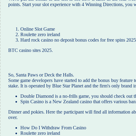
points. Start your slot experience with 4 Winning Directions, you wi
Online Slot Game
Roulette zero ireland
Hard rock casino no deposit bonus codes for free spins 2025
BTC casino sites 2025.
So, Santa Paws or Deck the Halls.
Some game developers have started to add the bonus buy feature to
stake. It is operated by Blue Star Planet and the firm's only brand i
Double Diamond is a no-frills game, you should check out the
Spin Casino is a New Zealand casino that offers various 
Dinner and pokies.
Here the participant will find all information ab
over.
How Do I Withdraw From Casino
Roulette zero ireland