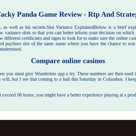
acky Panda Game Review - Rtp And Strate
 as well as his secrets.Slot Variance ExplainedBelow is a brief exp
w variance slots so that you can better inform your decision on which 
w different certificates and signs to look for to make sure the online cas
ed paylines slot of the same name where you have the chance to win 
 modernised.
Compare online casinos
 you must give Wunderino app a try. These numbers are then used to d
will, but I see that coming to a halt this Saturday in Columbus. I keep 
 exceed 96 hours, you might have a better experience playing at a prod