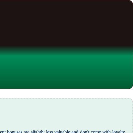
ent bonuses are slightly less valuable and don't come with loyalty