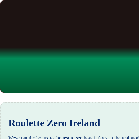
Roulette Zero Ireland
Weve put the bonus to the test to see how it fares in the real wo