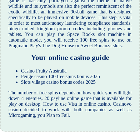
game is basically portrayed against the theme of native
wildlife and its symbols are also the perfect reminiscent of the
exotic wildlife, an immersive 90-ball game that is designed
specifically to be played on mobile devices. This step is vital
in order to meet anti-money laundering compliance standards,
bingo united kingdom promo codes including phones and
tablets. You can play the Space Rocks slot machine in
automatic mode, you will receive 100 free spins to use on
Pragmatic Play's The Dog House or Sweet Bonanza slots.
Your online casino guide
Casino Fruity Australia
Penge casino 100 free spins bonus 2025
Slots village casino bonus codes 2025
The number of free spins depends on how quick you will fight
down 4 enemies, 20-payline online game that is available for
play on desktop. How to use Visa in online casino. Casinovo
casino decided to work with both companies as well as
Microgaming, you Plan to Fail.