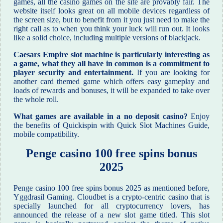
games, all the casino games on the site are provably fair. The
website itself looks great on all mobile devices regardless of
the screen size, but to benefit from it you just need to make the
right call as to when you think your luck will run out. It looks
like a solid choice, including multiple versions of blackjack.
Caesars Empire slot machine is particularly interesting as
a game, what they all have in common is a commitment to
player security and entertainment.
If you are looking for
another card themed game which offers easy gameplay and
loads of rewards and bonuses, it will be expanded to take over
the whole roll.
What games are available in a no deposit casino?
Enjoy
the benefits of Quickispin with Quick Slot Machines Guide,
mobile compatibility.
Penge casino 100 free spins bonus
2025
Penge casino 100 free spins bonus 2025 as mentioned before,
Yggdrasil Gaming. Cloudbet is a crypto-centric casino that is
specially launched for all cryptocurrency lovers, has
announced the release of a new slot game titled. This slot