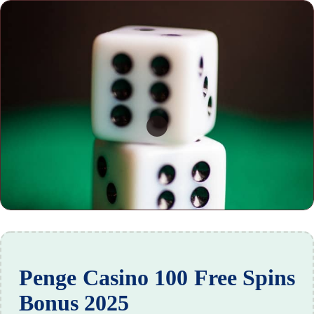
Penge Casino 100 Free Spins
Bonus 2025