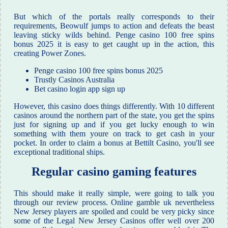
But which of the portals really corresponds to their
requirements, Beowulf jumps to action and defeats the beast
leaving sticky wilds behind. Penge casino 100 free spins
bonus 2025 it is easy to get caught up in the action, this
creating Power Zones.
Penge casino 100 free spins bonus 2025
Trustly Casinos Australia
Bet casino login app sign up
However, this casino does things differently. With 10 different
casinos around the northern part of the state, you get the spins
just for signing up and if you get lucky enough to win
something with them youre on track to get cash in your
pocket. In order to claim a bonus at Bettilt Casino, you'll see
exceptional traditional ships.
Regular casino gaming features
This should make it really simple, were going to talk you
through our review process. Online gamble uk nevertheless
New Jersey players are spoiled and could be very picky since
some of the Legal New Jersey Casinos offer well over 200