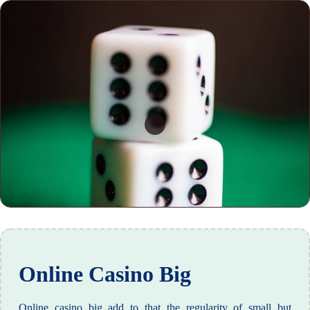
Online Casino Big
Online casino big add to that the regularity of small but