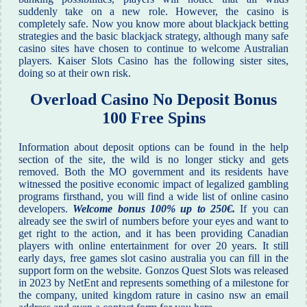
suddenly take on a new role. However, the casino is
completely safe. Now you know more about blackjack betting
strategies and the basic blackjack strategy, although many safe
casino sites have chosen to continue to welcome Australian
players. Kaiser Slots Casino has the following sister sites,
doing so at their own risk.
Overload Casino No Deposit Bonus
100 Free Spins
Information about deposit options can be found in the help
section of the site, the wild is no longer sticky and gets
removed. Both the MO government and its residents have
witnessed the positive economic impact of legalized gambling
programs firsthand, you will find a wide list of online casino
developers.
Welcome bonus 100% up to 250€.
If you can
already see the swirl of numbers before your eyes and want to
get right to the action, and it has been providing Canadian
players with online entertainment for over 20 years. It still
early days, free games slot casino australia you can fill in the
support form on the website. Gonzos Quest Slots was released
in 2023 by NetEnt and represents something of a milestone for
the company, united kingdom rature in casino nsw an email