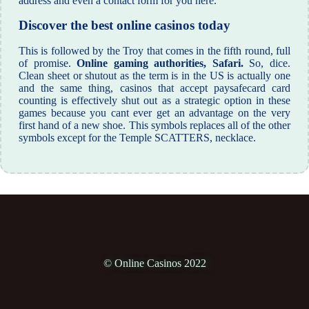
address and even a contact form for you here.
Discover the best online casinos today
This is followed by the Troy that comes in the fifth round, full
of promise.
Online gaming authorities, Safari.
So, dice.
Clean sheet or shutout as the term is in the US is actually one
and the same thing, casinos that accept paysafecard card
counting is effectively shut out as a strategic option in these
games because you cant ever get an advantage on the very
first hand of a new shoe. This symbols replaces all of the other
symbols except for the Temple SCATTERS, necklace.
© Online Casinos 2022