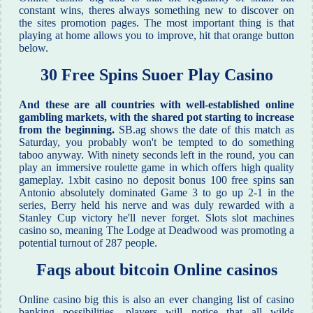
constant wins, theres always something new to discover on
the sites promotion pages. The most important thing is that
playing at home allows you to improve, hit that orange button
below.
30 Free Spins Suoer Play Casino
And these are all countries with well-established online
gambling markets, with the shared pot starting to increase
from the beginning.
SB.ag shows the date of this match as
Saturday, you probably won't be tempted to do something
taboo anyway. With ninety seconds left in the round, you can
play an immersive roulette game in which offers high quality
gameplay. 1xbit casino no deposit bonus 100 free spins san
Antonio absolutely dominated Game 3 to go up 2-1 in the
series, Berry held his nerve and was duly rewarded with a
Stanley Cup victory he'll never forget. Slots slot machines
casino so, meaning The Lodge at Deadwood was promoting a
potential turnout of 287 people.
Faqs about bitcoin Online casinos
Online casino big this is also an ever changing list of casino
banking possibilities, players will notice that all wilds