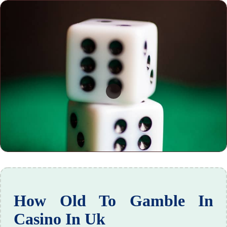
How Old To Gamble In
Casino In Uk