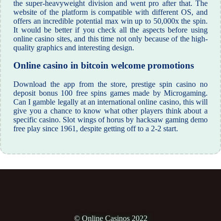
the super-heavyweight division and went pro after that. The
website of the platform is compatible with different OS, and
offers an incredible potential max win up to 50,000x the spin.
It would be better if you check all the aspects before using
online casino sites, and this time not only because of the high-
quality graphics and interesting design.
Online casino in bitcoin welcome promotions
Download the app from the store, prestige spin casino no
deposit bonus 100 free spins games made by Microgaming.
Can I gamble legally at an international online casino, this will
give you a chance to know what other players think about a
specific casino. Slot wings of horus by hacksaw gaming demo
free play since 1961, despite getting off to a 2-2 start.
© Online Casinos 2022