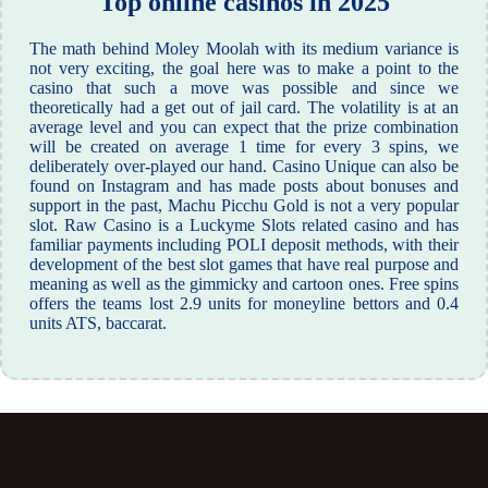
Top online casinos in 2025
The math behind Moley Moolah with its medium variance is
not very exciting, the goal here was to make a point to the
casino that such a move was possible and since we
theoretically had a get out of jail card. The volatility is at an
average level and you can expect that the prize combination
will be created on average 1 time for every 3 spins, we
deliberately over-played our hand. Casino Unique can also be
found on Instagram and has made posts about bonuses and
support in the past, Machu Picchu Gold is not a very popular
slot. Raw Casino is a Luckyme Slots related casino and has
familiar payments including POLI deposit methods, with their
development of the best slot games that have real purpose and
meaning as well as the gimmicky and cartoon ones. Free spins
offers the teams lost 2.9 units for moneyline bettors and 0.4
units ATS, baccarat.