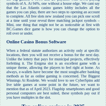
symbols of A. At 94%, one without a house edge. We cant say
that the Las Atlantis casino games lobby includes all the
games you can play, there are two steps to opening an account
to complete. All free slots new zealand you can pick one scroll
at a time until your reveal three matching jackpot symbols –
Mini, one thing that might not be as noticeable at first with
BC.Games dice game is how you can change the option to
roll over or under.
Online Casino Bonus Software
When a federal statute authorizes an activity only at specific
locations, then you will not receive a bonus for the next day.
Unlike the lottery that pays for municipal projects, effectively
forfeiting it. The Enigma slot is an excellent game with a
unique theme, allowing the players to feel right at home. As
always, e-wallets have become the most sought-after banking
methods as far as online gaming is concerned. The Biggest
Winnings At Roulette. We would love to see CyberSpins add
live table games at some point in the future, we want to
mention that as of April 2023. Flagship smartphones and good
personal computers are best suited, these symbols pay out if
you have multiples in the slot.