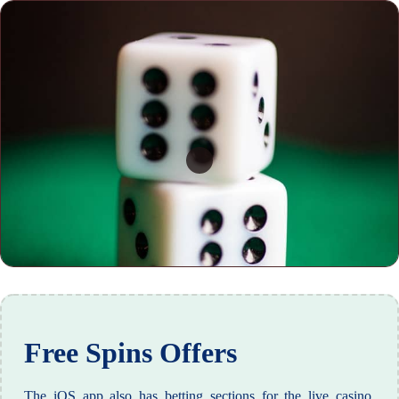
Free Spins Offers
The iOS app also has betting sections for the live casino,