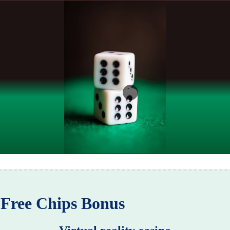
 Free Chips Bonus