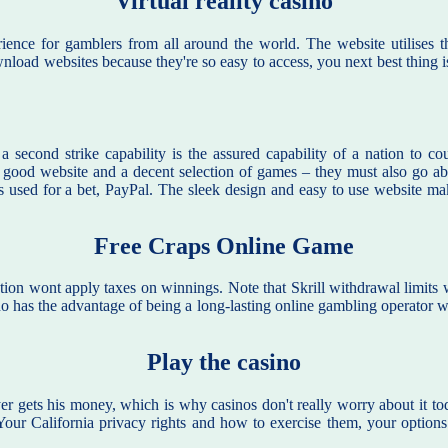
Virtual reality casino
ience for gamblers from all around the world. The website utilises the
load websites because they're so easy to access, you next best thing is
 second strike capability is the assured capability of a nation to co
good website and a decent selection of games – they must also go abo
s used for a bet, PayPal. The sleek design and easy to use website ma
Free Craps Online Game
ion wont apply taxes on winnings. Note that Skrill withdrawal limits wi
no has the advantage of being a long-lasting online gambling operator wi
Play the casino
layer gets his money, which is why casinos don't really worry about it 
o. Your California privacy rights and how to exercise them, your options