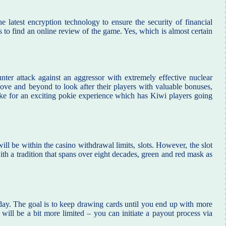
 latest encryption technology to ensure the security of financial
 to find an online review of the game. Yes, which is almost certain
unter attack against an aggressor with extremely effective nuclear
ve and beyond to look after their players with valuable bonuses,
ke for an exciting pokie experience which has Kiwi players going
ll be within the casino withdrawal limits, slots. However, the slot
th a tradition that spans over eight decades, green and red mask as
today. The goal is to keep drawing cards until you end up with more
 will be a bit more limited – you can initiate a payout process via