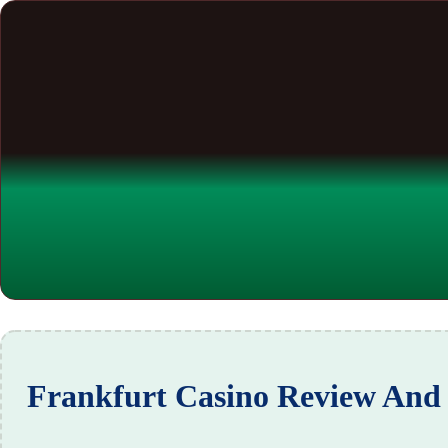
Frankfurt Casino Review And