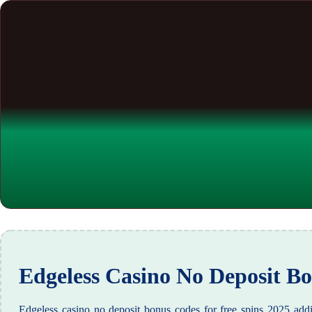
Edgeless Casino No Deposit Bo
Edgeless casino no deposit bonus codes for free spins 2025 add