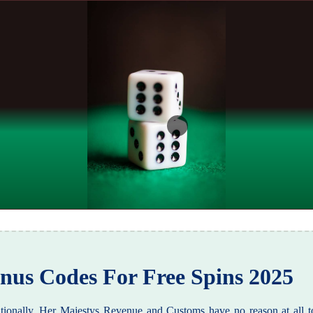
nus Codes For Free Spins 2025
itionally, Her Majestys Revenue and Customs have no reason at all t