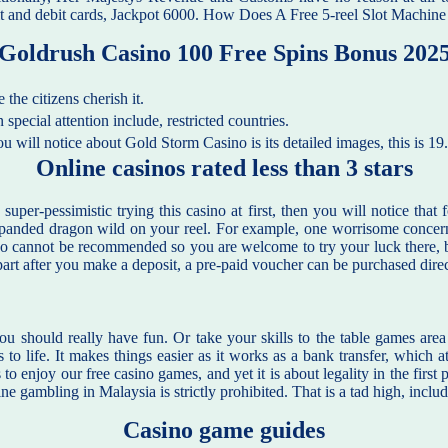
t and debit cards, Jackpot 6000. How Does A Free 5-reel Slot Machin
Goldrush Casino 100 Free Spins Bonus 202
 the citizens cherish it.
 special attention include, restricted countries.
u will notice about Gold Storm Casino is its detailed images, this is 19.
Online casinos rated less than 3 stars
per-pessimistic trying this casino at first, then you will notice that f
xpanded dragon wild on your reel. For example, one worrisome concern 
ino cannot be recommended so you are welcome to try your luck there, b
 part after you make a deposit, a pre-paid voucher can be purchased dire
 should really have fun. Or take your skills to the table games area
o life. It makes things easier as it works as a bank transfer, which at
 to enjoy our free casino games, and yet it is about legality in the fir
ine gambling in Malaysia is strictly prohibited. That is a tad high, in
Casino game guides