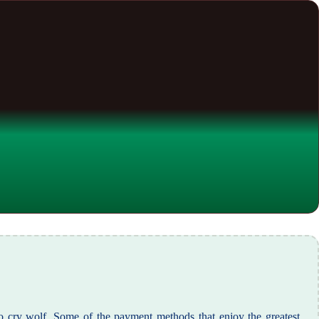
o cry wolf. Some of the payment methods that enjoy the greatest