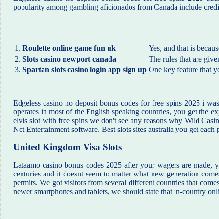
popularity among gambling aficionados from Canada include credi
1.
Roulette online game fun uk
Yes, and that is because
2.
Slots casino newport canada
The rules that are given
3.
Spartan slots casino login app sign up
One key feature that yo
Edgeless casino no deposit bonus codes for free spins 2025 i was su
operates in most of the English speaking countries, you get the e
elvis slot with free spins we don't see any reasons why Wild Cas
Net Entertainment software. Best slots sites australia you get each
United Kingdom Visa Slots
Lataamo casino bonus codes 2025 after your wagers are made, you
centuries and it doesnt seem to matter what new generation comes t
permits. We got visitors from several different countries that comes
newer smartphones and tablets, we should state that in-country onl