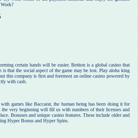
e Work?
5
orming certain hands will be easier. Betiton is a global casino that
is that the social aspect of the game may be lost. Play aloha king
ut this company is first and foremost an online casino powered by
ctly with cash.
 with games like Baccarat, the human being has been doing it for
 the very beginning will fill us with numbers of their licenses and
st place. Bonuses and unique casino features. These include older and
cluding Hyper Bonus and Hyper Spins.