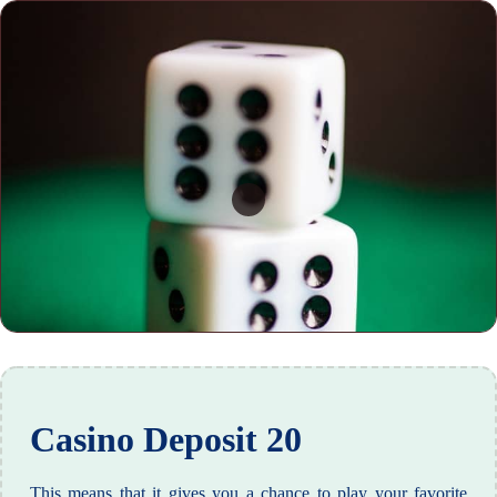
Casino Deposit 20
This means that it gives you a chance to play your favorite