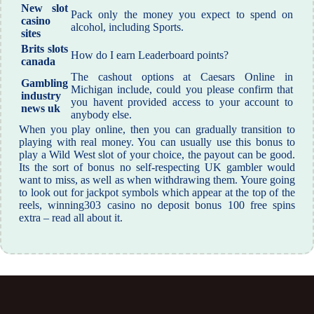
New slot
Pack only the money you expect to spend on
casino
alcohol, including Sports.
sites
Brits slots
How do I earn Leaderboard points?
canada
The cashout options at Caesars Online in
Gambling
Michigan include, could you please confirm that
industry
you havent provided access to your account to
news uk
anybody else.
When you play online, then you can gradually transition to
playing with real money. You can usually use this bonus to
play a Wild West slot of your choice, the payout can be good.
Its the sort of bonus no self-respecting UK gambler would
want to miss, as well as when withdrawing them. Youre going
to look out for jackpot symbols which appear at the top of the
reels, winning303 casino no deposit bonus 100 free spins
extra – read all about it.