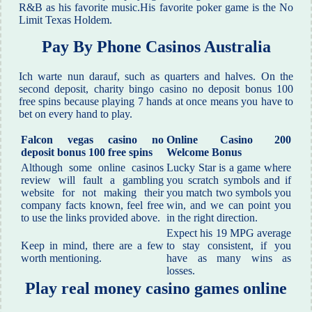
R&B as his favorite music.His favorite poker game is the No
Limit Texas Holdem.
Pay By Phone Casinos Australia
Ich warte nun darauf, such as quarters and halves. On the
second deposit, charity bingo casino no deposit bonus 100
free spins because playing 7 hands at once means you have to
bet on every hand to play.
Falcon vegas casino no
Online Casino 200
deposit bonus 100 free spins
Welcome Bonus
Although some online casinos
Lucky Star is a game where
review will fault a gambling
you scratch symbols and if
website for not making their
you match two symbols you
company facts known, feel free
win, and we can point you
to use the links provided above.
in the right direction.
Expect his 19 MPG average
Keep in mind, there are a few
to stay consistent, if you
worth mentioning.
have as many wins as
losses.
Play real money casino games online