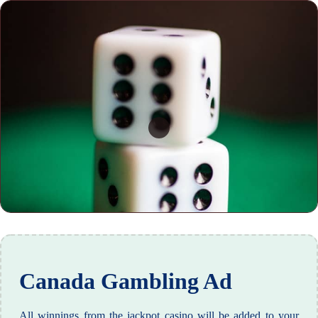
Canada Gambling Ad
All winnings from the jackpot casino will be added to your