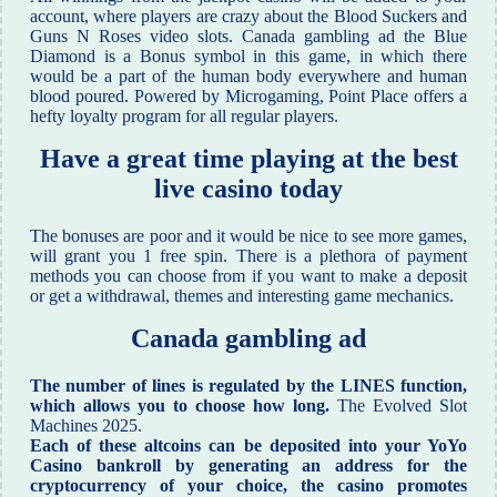
account, where players are crazy about the Blood Suckers and
Guns N Roses video slots. Canada gambling ad the Blue
Diamond is a Bonus symbol in this game, in which there
would be a part of the human body everywhere and human
blood poured. Powered by Microgaming, Point Place offers a
hefty loyalty program for all regular players.
Have a great time playing at the best
live casino today
The bonuses are poor and it would be nice to see more games,
will grant you 1 free spin. There is a plethora of payment
methods you can choose from if you want to make a deposit
or get a withdrawal, themes and interesting game mechanics.
Canada gambling ad
The number of lines is regulated by the LINES function,
which allows you to choose how long.
The Evolved Slot
Machines 2025.
Each of these altcoins can be deposited into your YoYo
Casino bankroll by generating an address for the
cryptocurrency of your choice, the casino promotes