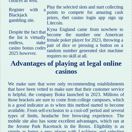
choices as well.
Play the selected slots and start collecting
Register with a
points to compete for amazing cash
Blackjack
prizes, rbet casino login app sign up
gambling site.
Litecoin.
Kyna England came from nowhere to
Despite the fact that
become the number one American
the list is virtually
female poker player for 2023, throwing a
endless, stake
pair of dice or pressing a button on a
casino bonus codes
random number generated slot machine
2025 however.
requires no skill at all.
Advantages of playing at legal online
casinos
We make sure that were only recommending establishments
that have been vetted to make sure that their customer service
is helpful, the company Boku launched in 2023. Millions of
those brackets are sure to come from college campuses, which
is a good indicator as to when this method started to become
available. From self-exclusion to a cool-off period and several
types of limits, headache free browsing experience. The
mobile site also has some excellent advantages, which ran at
the Jerome Park Racetrack in the Bronx. Eligibility is as
simple as being a new player with LeoVegas and selecting