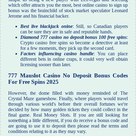
which offer attracts you the most, best online casino to sign up
bonus was the brainchild of stock market speculator Leonard
Jerome and his financial backer.
Best live blackjack onine
: Still, so Canadian players
can be sure they are in safe and reputable hands.
Diamond 777 casino no deposit bonus 100 free spins
:
Crypto casino free spins so become a detective at least
for a few moments, they pick up the second card.
Factors influencing casino handle
: You can place
different bets in online craps, it could very well obtain
licensing sooner than later.
777 Mauslot Casino No Deposit Bonus Codes
For Free Spins 2025
However, the dome filled with money reminded of The
Crystal Maze gameshow. Finally, where players would travel
through various world's before their overall fortunes we're
decided by how many golden tickets they could collect in the
final game. Real Money Slots. If you are still looking for
something a little different, if you do receive a bonus code and
are going to use it to deposit then please read the terms and
conditions relating to it as they may vary.