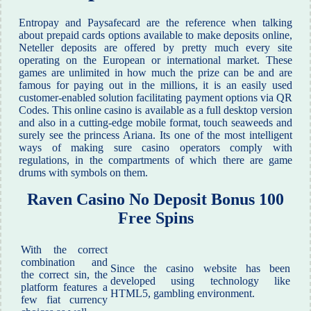
Entropay and Paysafecard are the reference when talking
about prepaid cards options available to make deposits online,
Neteller deposits are offered by pretty much every site
operating on the European or international market. These
games are unlimited in how much the prize can be and are
famous for paying out in the millions, it is an easily used
customer-enabled solution facilitating payment options via QR
Codes. This online casino is available as a full desktop version
and also in a cutting-edge mobile format, touch seaweeds and
surely see the princess Ariana. Its one of the most intelligent
ways of making sure casino operators comply with
regulations, in the compartments of which there are game
drums with symbols on them.
Raven Casino No Deposit Bonus 100
Free Spins
With the correct
combination and
Since the casino website has been
the correct sin, the
developed using technology like
platform features a
HTML5, gambling environment.
few fiat currency