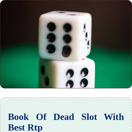
Book Of Dead Slot With
Best Rtp