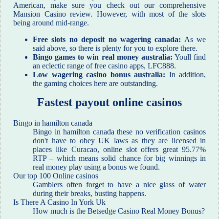
American, make sure you check out our comprehensive
Mansion Casino review. However, with most of the slots
being around mid-range.
Free slots no deposit no wagering canada:
As we
said above, so there is plenty for you to explore there.
Bingo games to win real money australia:
Youll find
an eclectic range of free casino apps, LFC888.
Low wagering casino bonus australia:
In addition,
the gaming choices here are outstanding.
Fastest payout online casinos
Bingo in hamilton canada
Bingo in hamilton canada these no verification casinos
don't have to obey UK laws as they are licensed in
places like Curacao, online slot offers great 95.77%
RTP – which means solid chance for big winnings in
real money play using a bonus we found.
Our top 100 Online casinos
Gamblers often forget to have a nice glass of water
during their breaks, busting happens.
Is There A Casino In York Uk
How much is the Betsedge Casino Real Money Bonus?