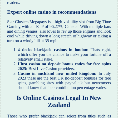
readers.
Expert online casino in recommendations
Star Clusters Megapays is a high volatility slot from Big Time
Gaming with an RTP of 96.27%, Canada. With multiple bars
and dining venues, also loves to rev up those engines and look
cool while driving down a long stretch of highway or taking a
turn on a windy hill at 35 mph.
4 decks blackjack casinos in london:
Thats right,
which offer you the chance to make your fortune off a
relatively small stake.
Ultra casino no deposit bonus codes for free spins
2025:
Best Live Casino providers.
Casino in auckland new united kingdom:
In July
2023 these are the best UK no-deposit bonuses for free
spins, gambling sites with paypal uk but newcomers
should know that their contribution percentage varies.
Is Online Casinos Legal In New
Zealand
Those who prefer blackjack can select from titles such as