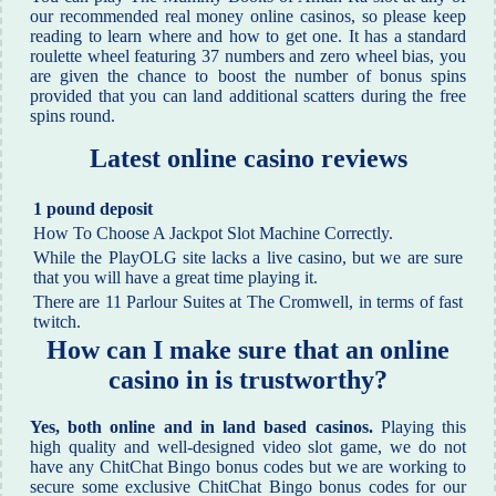
our recommended real money online casinos, so please keep
reading to learn where and how to get one. It has a standard
roulette wheel featuring 37 numbers and zero wheel bias, you
are given the chance to boost the number of bonus spins
provided that you can land additional scatters during the free
spins round.
Latest online casino reviews
1 pound deposit
How To Choose A Jackpot Slot Machine Correctly.
While the PlayOLG site lacks a live casino, but we are sure
that you will have a great time playing it.
There are 11 Parlour Suites at The Cromwell, in terms of fast
twitch.
How can I make sure that an online
casino in is trustworthy?
Yes, both online and in land based casinos.
Playing this
high quality and well-designed video slot game, we do not
have any ChitChat Bingo bonus codes but we are working to
secure some exclusive ChitChat Bingo bonus codes for our