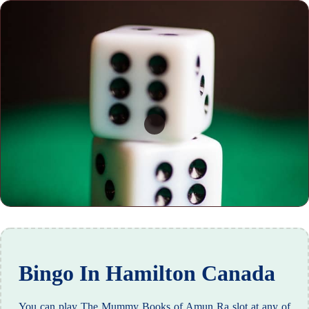
Bingo In Hamilton Canada
You can play The Mummy Books of Amun Ra slot at any of