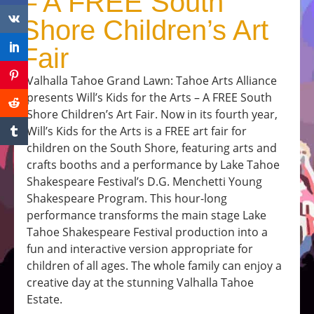
– A FREE South
Shore Children’s Art
Fair
Valhalla Tahoe Grand Lawn: Tahoe Arts Alliance
presents Will’s Kids for the Arts – A FREE South
Shore Children’s Art Fair. Now in its fourth year,
Will’s Kids for the Arts is a FREE art fair for
children on the South Shore, featuring arts and
crafts booths and a performance by Lake Tahoe
Shakespeare Festival’s D.G. Menchetti Young
Shakespeare Program. This hour-long
performance transforms the main stage Lake
Tahoe Shakespeare Festival production into a
fun and interactive version appropriate for
children of all ages. The whole family can enjoy a
creative day at the stunning Valhalla Tahoe
Estate.