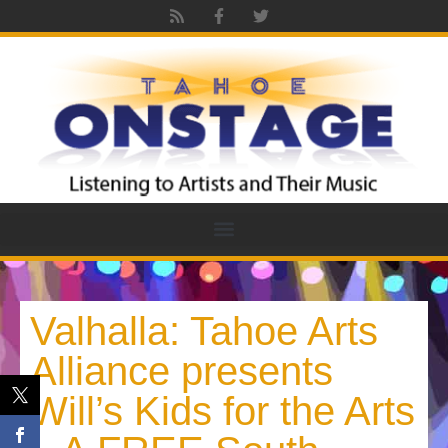
Valhalla: Tahoe Arts
Alliance presents
Will’s Kids for the Arts