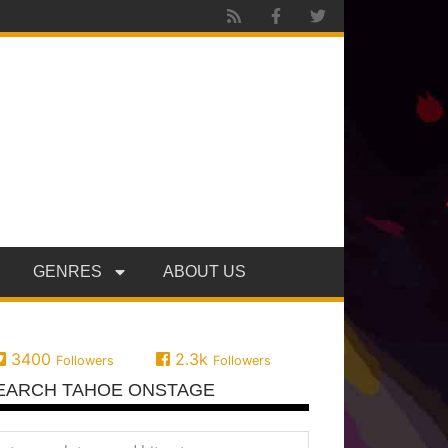
GENRES
ABOUT US
3400
2.3k
Followers
Followers
EARCH TAHOE ONSTAGE