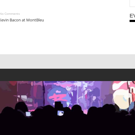
No Comments
E
Kevin Bacon at MontBleu