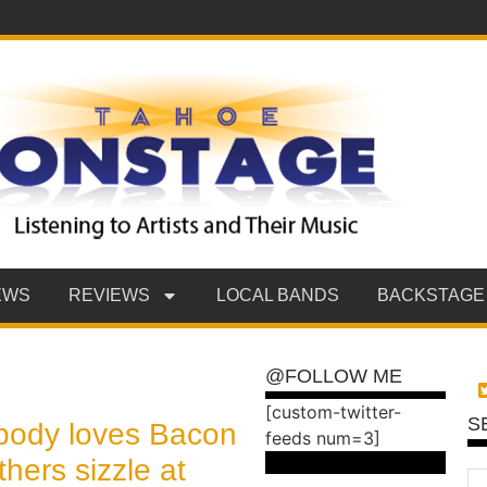
EWS
REVIEWS
LOCAL BANDS
BACKSTAGE
@FOLLOW ME
[custom-twitter-
S
body loves Bacon
feeds num=3]
hers sizzle at