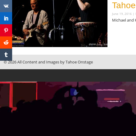
Tahoe
June 19, 2016
Michael and 
Read More »
© 2026 All Content and Images by Tahoe Onstage