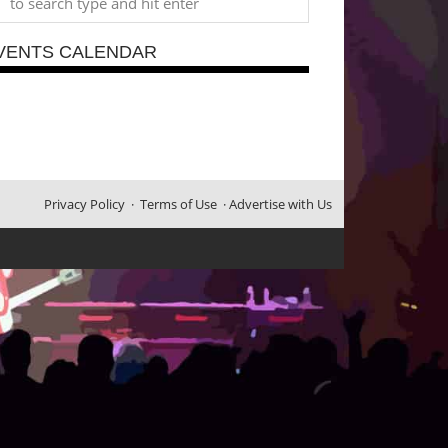
VENTS CALENDAR
Privacy Policy
·
Terms of Use
·
Advertise with Us