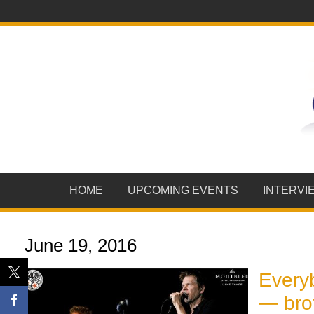
HOME
UPCOMING EVENTS
INTERVI
June 19, 2016
Every
— brot