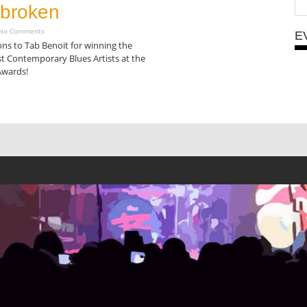
broken
o Comments
E
ns to Tab Benoit for winning the
t Contemporary Blues Artists at the
Awards!