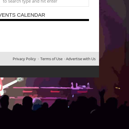
VENTS CALENDAR
Privacy Policy
·
Terms of Use
·
Advertise with Us