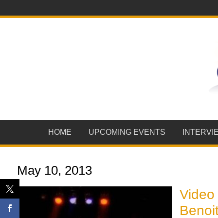
HOME
UPCOMING EVENTS
INTERVI
May 10, 2013
Video 
Benoit