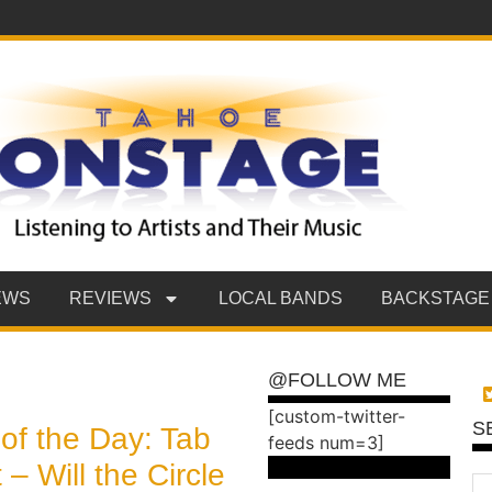
EWS
REVIEWS
LOCAL BANDS
BACKSTAGE
@FOLLOW ME
[custom-twitter-
S
of the Day: Tab
feeds num=3]
 – Will the Circle