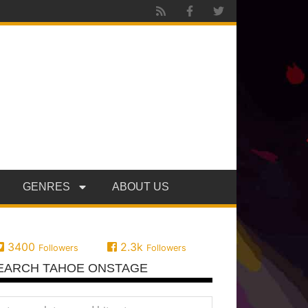
GENRES
ABOUT US
3400
2.3k
Followers
Followers
EARCH TAHOE ONSTAGE