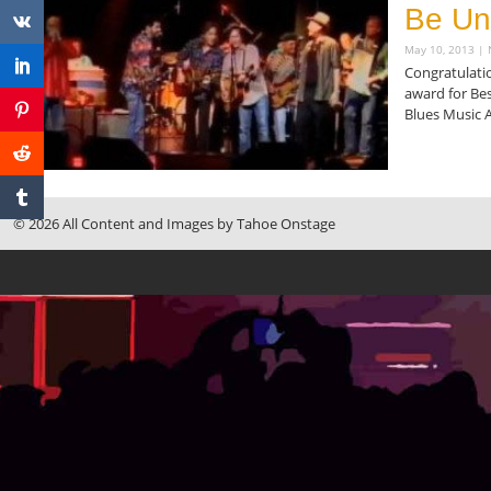
Be Un
May 10, 2013
N
Congratulatio
award for Bes
Blues Music 
Read More »
© 2026 All Content and Images by Tahoe Onstage